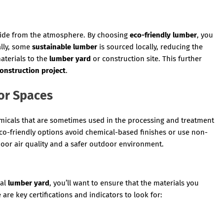
oxide from the atmosphere. By choosing
eco-friendly lumber
, you
ally, some
sustainable lumber
is sourced locally, reducing the
aterials to the
lumber yard
or construction site. This further
onstruction project
.
or Spaces
micals that are sometimes used in the processing and treatment
co-friendly options avoid chemical-based finishes or use non-
ndoor air quality and a safer outdoor environment.
cal
lumber yard
, you’ll want to ensure that the materials you
are key certifications and indicators to look for: