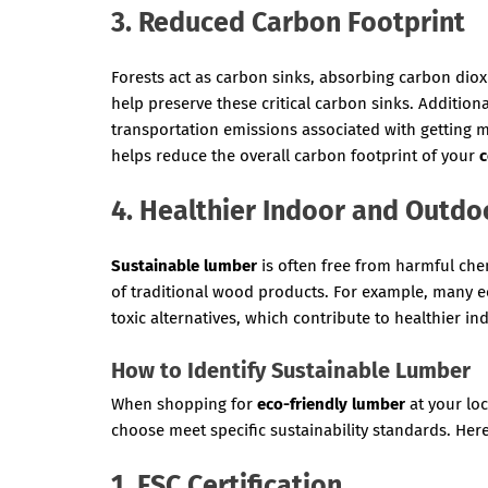
3. Reduced Carbon Footprint
Forests act as carbon sinks, absorbing carbon di
help preserve these critical carbon sinks. Addition
transportation emissions associated with getting m
helps reduce the overall carbon footprint of your
c
4. Healthier Indoor and Outdo
Sustainable lumber
is often free from harmful che
of traditional wood products. For example, many e
toxic alternatives, which contribute to healthier i
How to Identify Sustainable Lumber
When shopping for
eco-friendly lumber
at your lo
choose meet specific sustainability standards. Here 
1. FSC Certification