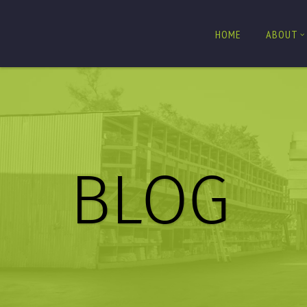
HOME
ABOUT
BLOG