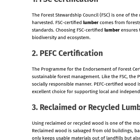
The Forest Stewardship Council (FSC) is one of the 
harvested. FSC-certified
lumber
comes from forests
standards. Choosing FSC-certified
lumber
ensures t
biodiversity and ecosystem.
2. PEFC Certification
The Programme for the Endorsement of Forest Certif
sustainable forest management. Like the FSC, the 
socially responsible manner. PEFC-certified wood i
excellent choice for supporting local and independ
3. Reclaimed or Recycled Lum
Using reclaimed or recycled wood is one of the mo
Reclaimed wood is salvaged from old buildings, barn
only keeps usable materials out of landfills but 