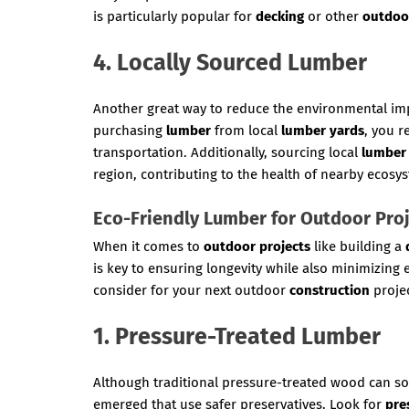
is particularly popular for
decking
or other
outdoo
4. Locally Sourced Lumber
Another great way to reduce the environmental im
purchasing
lumber
from local
lumber yards
, you r
transportation. Additionally, sourcing local
lumber
region, contributing to the health of nearby ecosy
Eco-Friendly Lumber for Outdoor Pro
When it comes to
outdoor projects
like building a
is key to ensuring longevity while also minimizing
consider for your next outdoor
construction
projec
1. Pressure-Treated Lumber
Although traditional pressure-treated wood can s
emerged that use safer preservatives. Look for
pre