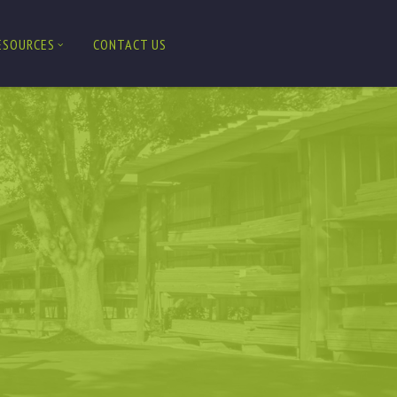
ESOURCES
CONTACT US