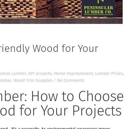
iendly Wood for Your
ional Lumber
,
DIY projects
,
Home Improvement
,
Lumber Prices
,
lumber
,
Wood Trim Supplies
/
No Comments
mber: How to Choose
od for Your Projects