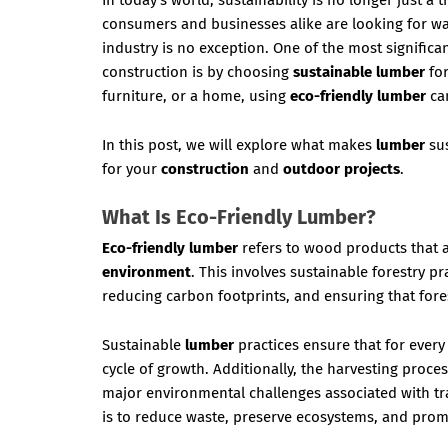
In today’s world, sustainability is no longer just 
consumers and businesses alike are looking for wa
industry is no exception. One of the most signifi
construction is by choosing
sustainable lumber
for
furniture, or a home, using
eco-friendly lumber
can
In this post, we will explore what makes
lumber
sus
for your
construction
and
outdoor projects
.
What Is Eco-Friendly Lumber?
Eco-friendly lumber
refers to wood products that 
environment
. This involves sustainable forestry p
reducing carbon footprints, and ensuring that fore
Sustainable
lumber
practices ensure that for every
cycle of growth. Additionally, the harvesting proce
major environmental challenges associated with tra
is to reduce waste, preserve ecosystems, and pro