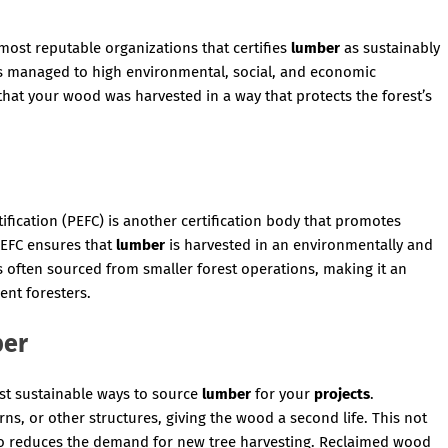
most reputable organizations that certifies
lumber
as sustainably
 managed to high environmental, social, and economic
hat your wood was harvested in a way that protects the forest’s
ication (PEFC) is another certification body that promotes
PEFC ensures that
lumber
is harvested in an environmentally and
s often sourced from smaller forest operations, making it an
ent foresters.
ber
st sustainable ways to source
lumber
for your
projects
.
s, or other structures, giving the wood a second life. This not
also reduces the demand for new tree harvesting. Reclaimed wood