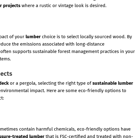
r projects
where a rustic or vintage look is desired.
pact of your
lumber
choice is to select locally sourced wood. By
educe the emissions associated with long-distance
often supports sustainable forest management practices in your
stems.
jects
deck
or a pergola, selecting the right type of
sustainable lumber
 environmental impact. Here are some eco-friendly options to
t:
ometimes contain harmful chemicals, eco-friendly options have
ssure-treated lumber
that is FSC-certified and treated with non-