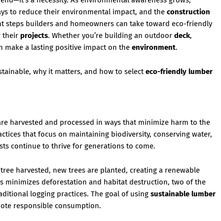
a trend—it’s a necessity. As environmental awareness grows,
ys to reduce their environmental impact, and the
construction
cant steps builders and homeowners can take toward eco-friendly
 their
projects
. Whether you’re building an outdoor
deck
,
 make a lasting positive impact on the
environment
.
tainable, why it matters, and how to select
eco-friendly lumber
are harvested and processed in ways that minimize harm to the
ractices that focus on maintaining biodiversity, conserving water,
sts continue to thrive for generations to come.
 tree harvested, new trees are planted, creating a renewable
ss minimizes deforestation and habitat destruction, two of the
ditional logging practices. The goal of using
sustainable lumber
mote responsible consumption.