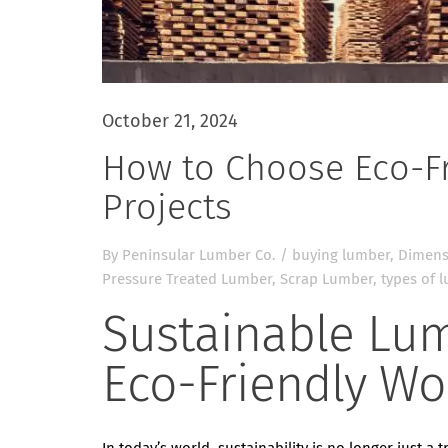
October 21, 2024
How to Choose Eco-Fr
Projects
By
Peninsular Lumber Co.
/
buying lumber
,
Dimens
Pressure Treated Lumber
,
Scrap Lumber
,
types of 
Sustainable Lu
Eco-Friendly Wo