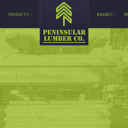
PRODUCTS
BRANDS
R