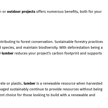
on or
outdoor projects
offers numerous benefits, both for your
ontributing to forest conservation. Sustainable forestry practices
 species, and maintain biodiversity. With deforestation being a
y lumber
reduces your project’s carbon footprint and supports
ete or plastic,
lumber
is a renewable resource when harvested
anaged sustainably continue to provide resources without being
ent choice for those looking to build with a renewable and