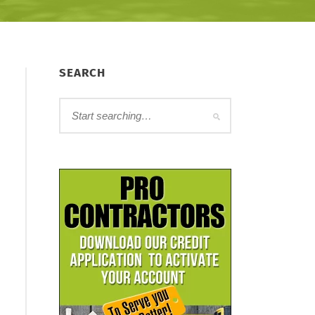
SEARCH