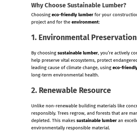
Why Choose Sustainable Lumber?
Choosing
eco-friendly lumber
for your constructi
project and for the
environment
:
1. Environmental Preservation
By choosing
sustainable lumber
, you’re actively c
help preserve vital ecosystems, protect endangered
leading cause of climate change, using
eco-friendl
long-term environmental health.
2. Renewable Resource
Unlike non-renewable building materials like concr
responsibly. Trees regrow, and forests that are m
depleted. This makes
sustainable lumber
an excell
environmentally responsible material.