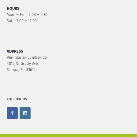
HOURS
Mon. – Fri. : 7:00 – 4:30
Sat. : 7:00 – 12:00
ADDRESS
Peninsular Lumber Co.
4812 N. Grady Ave.
Tampa, FL. 33614
FOLLOW US