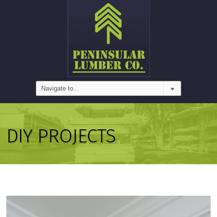
DIY PROJECTS