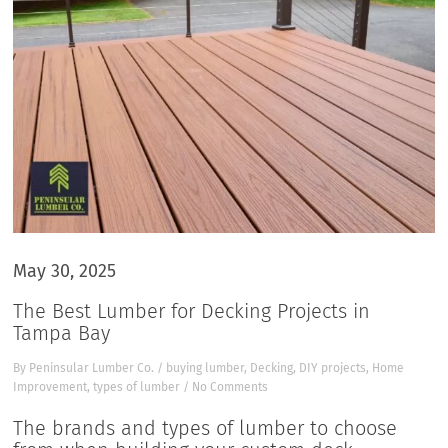
May 30, 2025
The Best Lumber for Decking Projects in
Tampa Bay
By
Peninsular Lumber Co.
/
buying lumber
,
Decking
,
DIY projects
,
Home
Improvement
,
types of lumber
/
No Comments
The brands and types of lumber to choose