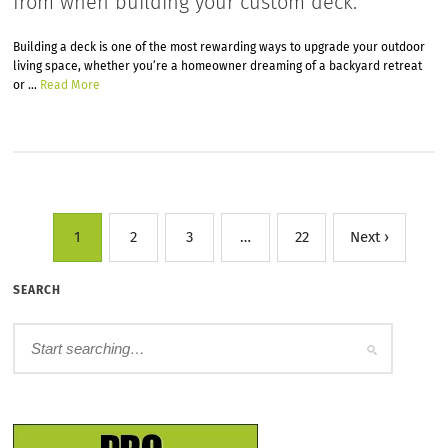
from when building your custom deck.
Building a deck is one of the most rewarding ways to upgrade your outdoor
living space, whether you’re a homeowner dreaming of a backyard retreat
or …
Read More
1
2
3
…
22
Next ›
SEARCH