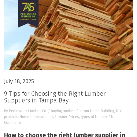
July 18, 2025
9 Tips for Choosing the Right Lumber
Suppliers in Tampa Bay
By
Peninsular Lumber Co.
/
buying lumber
,
Custom Home Building
,
DIY
projects
,
Home Improvement
,
Lumber Prices
,
types of lumber
/
No
Comments
How to choose the right lumber supplier in