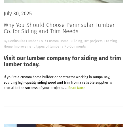
July 30, 2025
Why You Should Choose Peninsular Lumber
Co. for Siding and Trim Needs
By
Peninsular Lumber Co.
/
Custom Home Building
,
DIY projects
,
Framing
,
Home Improvement
,
types of lumber
/
No Comments
Visit our lumber company for siding and trim
lumber today.
If you’re a custom home builder or contractor working in Tampa Bay,
sourcing high-quality
siding wood
and
trim
from a reliable supplier is
crucial to the success of your projects.
…
Read More