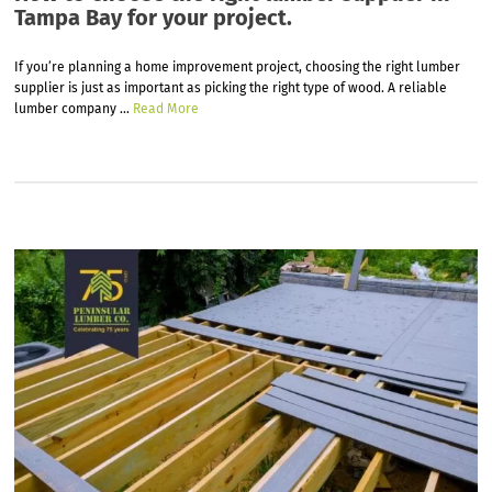
Tampa Bay for your project.
If you’re planning a home improvement project, choosing the right lumber
supplier is just as important as picking the right type of wood. A reliable
lumber company
…
Read More