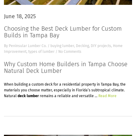
June 18, 2025
Choosing the Best Deck Lumber for Custom
Builds in Tampa Bay
By
Peninsular Lumber Co.
/
buying lumber
,
Decking
,
DIY projects
,
Home
Improvement
,
types of lumber
/
No Comments
Why Custom Home Builders in Tampa Choose
Natural Deck Lumber
When building a custom deck for a residential property in Tampa Bay, the
materials you choose matter, especially in Florida’s subtropical climate.
Natural
deck lumber
remains a reliable and versatile …
Read More