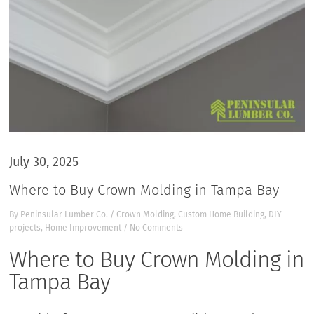
July 30, 2025
Where to Buy Crown Molding in Tampa Bay
By
Peninsular Lumber Co.
/
Crown Molding
,
Custom Home Building
,
DIY
projects
,
Home Improvement
/
No Comments
Where to Buy Crown Molding in
Tampa Bay