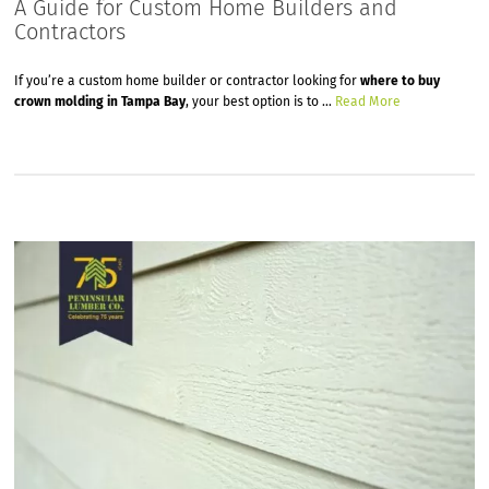
A Guide for Custom Home Builders and
Contractors
If you’re a custom home builder or contractor looking for
where to buy
crown molding in Tampa Bay
, your best option is to …
Read More