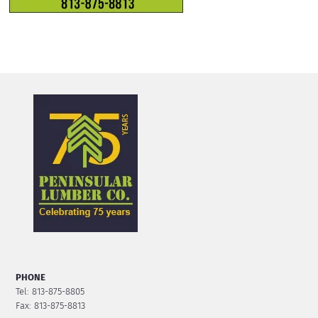
PHONE
Tel: 813-875-8805
Fax: 813-875-8813