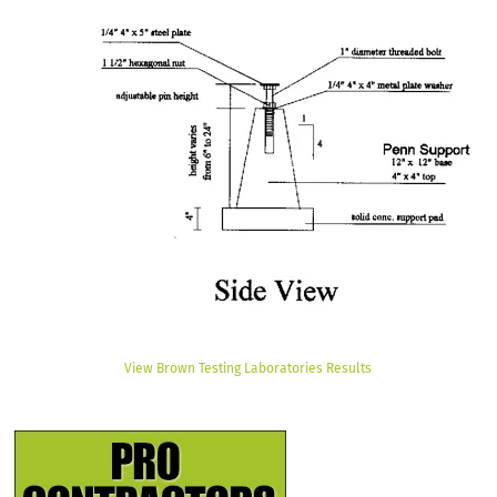
View Brown Testing Laboratories Results