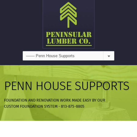
PENN HOUSE SUPPORTS
FOUNDATION AND RENOVATION WORK MADE EASY BY OUR
CUSTOM FOUNDATION SYSTEM - 813-875-8805