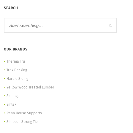
SEARCH
OUR BRANDS
Therma Tru
Trex Decking
Hardie Siding
Yellow Wood Treated Lumber
Schlage
Emtek
Penn House Supports
Simpson Strong Tie