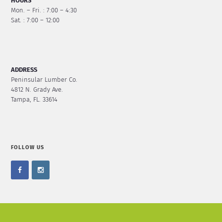
HOURS
Mon. – Fri. : 7:00 – 4:30
Sat. : 7:00 – 12:00
ADDRESS
Peninsular Lumber Co.
4812 N. Grady Ave.
Tampa, FL. 33614
FOLLOW US