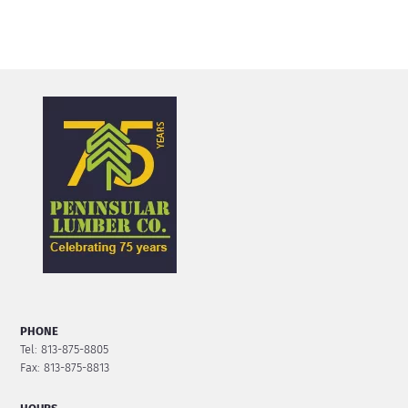
PHONE
Tel: 813-875-8805
Fax: 813-875-8813