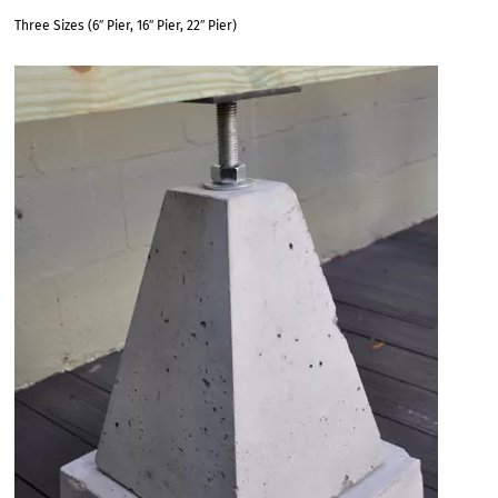
Three Sizes (6″ Pier, 16″ Pier, 22″ Pier)