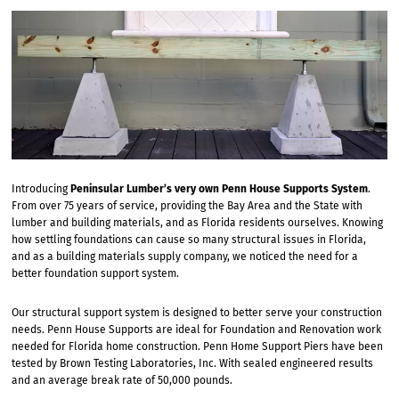
Introducing
Peninsular Lumber’s very own Penn House Supports System
.
From over 75 years of service, providing the Bay Area and the State with
lumber and building materials, and as Florida residents ourselves. Knowing
how settling foundations can cause so many structural issues in Florida,
and as a building materials supply company, we noticed the need for a
better foundation support system.
Our structural support system is designed to better serve your construction
needs. Penn House Supports are ideal for Foundation and Renovation work
needed for Florida home construction. Penn Home Support Piers have been
tested by Brown Testing Laboratories, Inc. With sealed engineered results
and an average break rate of 50,000 pounds.