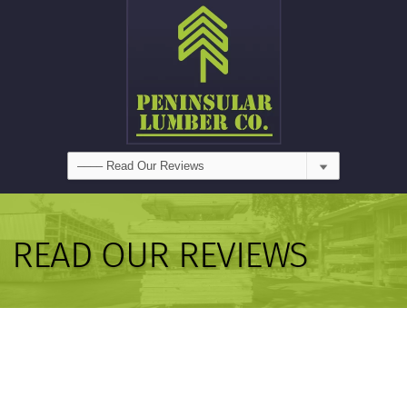
READ OUR REVIEWS