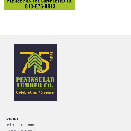
PHONE
Tel: 813-875-8805