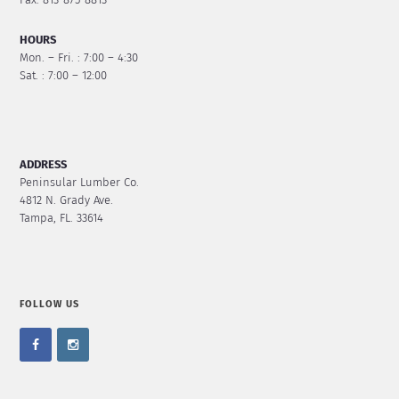
Fax: 813-875-8813
HOURS
Mon. – Fri. : 7:00 – 4:30
Sat. : 7:00 – 12:00
ADDRESS
Peninsular Lumber Co.
4812 N. Grady Ave.
Tampa, FL. 33614
FOLLOW US