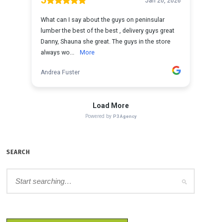
SEARCH