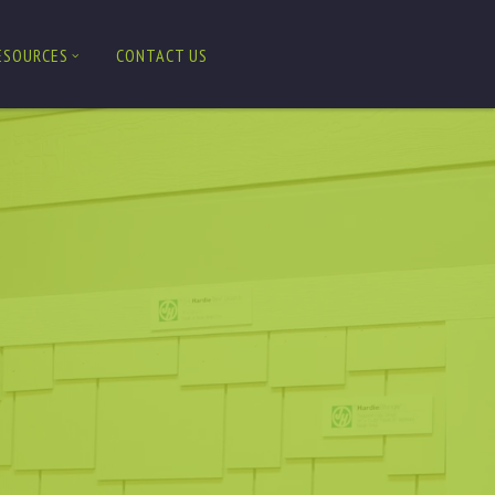
ESOURCES
CONTACT US