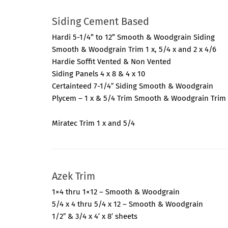
Siding Cement Based
Hardi 5-1/4” to 12” Smooth & Woodgrain Siding
Smooth & Woodgrain Trim 1 x, 5/4 x and 2 x 4/6
Hardie Soffit Vented & Non Vented
Siding Panels 4 x 8 & 4 x 10
Certainteed 7-1/4″ Siding Smooth & Woodgrain
Plycem – 1 x & 5/4 Trim Smooth & Woodgrain Trim
Miratec Trim 1 x and 5/4
Azek Trim
1×4 thru 1×12 – Smooth & Woodgrain
5/4 x 4 thru 5/4 x 12 – Smooth & Woodgrain
1/2″ & 3/4 x 4′ x 8′ sheets