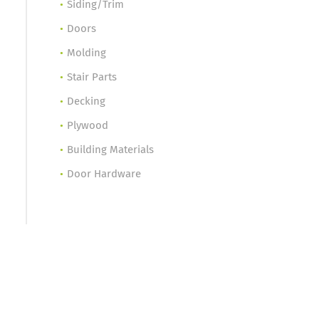
Siding/Trim
Doors
Molding
Stair Parts
Decking
Plywood
Building Materials
Door Hardware