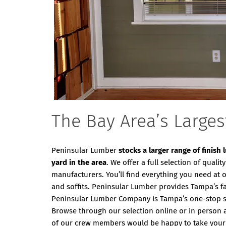
The Bay Area’s Larges
Peninsular Lumber
stocks a larger range of finish
yard in the area
. We offer a full selection of qual
manufacturers. You’ll find everything you need at 
and soffits. Peninsular Lumber provides Tampa’s fast
Peninsular Lumber Company is Tampa’s one-stop sol
Browse through our selection online or in person 
of our crew members would be happy to take your