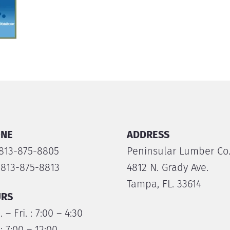
NE
ADDRESS
 813-875-8805
Peninsular Lumber Co
 813-875-8813
4812 N. Grady Ave.
Tampa, FL. 33614
RS
 – Fri. : 7:00 – 4:30
 : 7:00 – 12:00