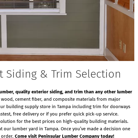
t Siding & Trim Selection
 lumber, quality exterior siding, and trim than any other lumber
ity wood, cement fiber, and composite materials from major
our building supply store in Tampa including trim for doorways
est, free delivery or if you prefer quick pick-up service.
ution for the best prices on high-quality building materials.
at our lumber yard in Tampa. Once you’ve made a decision one
 order.
Come visit Peninsular Lumber Company today!