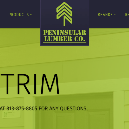
PRODUCTS
BRANDS
R
/TRIM
AT 813-875-8805 FOR ANY QUESTIONS.