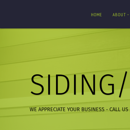
HOME
ABOUT
SIDING
WE APPRECIATE YOUR BUSINESS - CALL US 