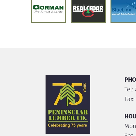
PHO
Tel:
Fax:
HOU
Mon.
Sat.