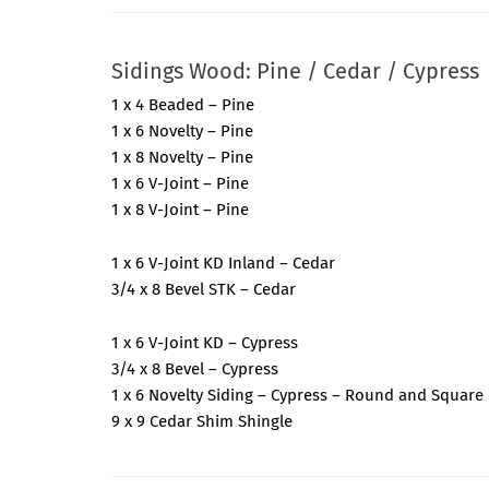
Sidings Wood: Pine / Cedar / Cypress
1 x 4 Beaded – Pine
1 x 6 Novelty – Pine
1 x 8 Novelty – Pine
1 x 6 V-Joint – Pine
1 x 8 V-Joint – Pine
1 x 6 V-Joint KD Inland – Cedar
3/4 x 8 Bevel STK – Cedar
1 x 6 V-Joint KD – Cypress
3/4 x 8 Bevel – Cypress
1 x 6 Novelty Siding – Cypress – Round and Square
9 x 9 Cedar Shim Shingle