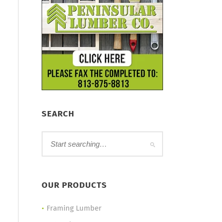
SEARCH
OUR PRODUCTS
Framing Lumber