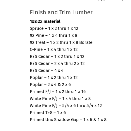
Finish and Trim Lumber
1x&2x material
Spruce – 1 x 2 thru 1 x 12
#2 Pine – 1 x 4 thru 1 x 8
#2 Treat – 1 x 2 thru 1 x 8 Borate
C-Pine – 1 x 4 thru 1 x 12
R/S Cedar – 1 x 2 thru 1 x 12
R/S Cedar – 2 x 4 thru 2 x 12
R/S Cedar – 4 x 4
Poplar – 1 x 2 thru 1 x 12
Poplar – 2 x 4 & 2 x 6
Primed F/J – 1 x 2 thru 1 x 16
White Pine F/J – 1 x 4 thru 1 x 8
White Pine F/J – 5/4 x 6 thru 5/4 x 12
Primed T+G – 1 x 6
Primed Unx Shadow Gap – 1 x 6 & 1 x 8