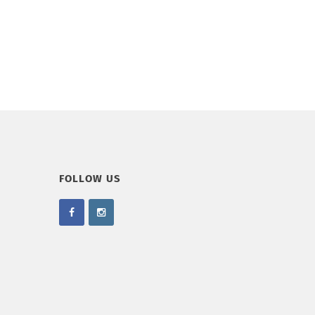
FOLLOW US
.