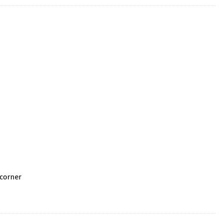
 corner