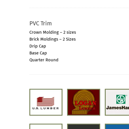
PVC Trim
Crown Molding – 2 sizes
Brick Moldings – 2 Sizes
Drip Cap
Base Cap
Quarter Round