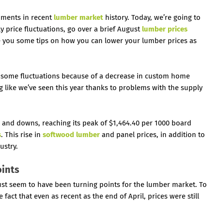
oments in recent
lumber market
history. Today, we’re going to
 price fluctuations, go over a brief August
lumber prices
ve you some tips on how you can lower your lumber prices as
some fluctuations because of a decrease in custom home
g like we’ve seen this year thanks to problems with the supply
s and downs, reaching its peak of $1,464.40 per 1000 board
s
. This rise in
softwood lumber
and panel prices, in addition to
ustry.
oints
st seem to have been turning points for the lumber market. To
fact that even as recent as the end of April, prices were still