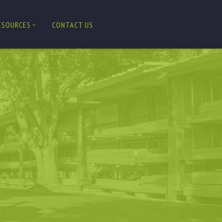
ESOURCES
CONTACT US