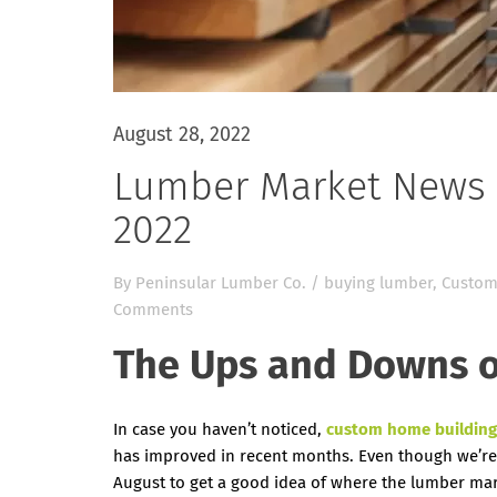
August 28, 2022
Lumber Market News 
2022
By
Peninsular Lumber Co.
/
buying lumber
,
Custom
Comments
The Ups and Downs o
In case you haven’t noticed,
custom home building
has improved in recent months. Even though we’re
August to get a good idea of where the lumber mark