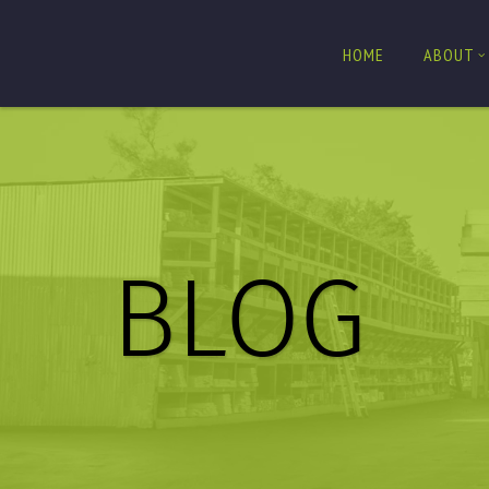
HOME
ABOUT
BLOG