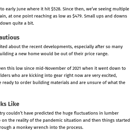
to early June where it hit $528. Since then, we’ve seeing multiple
again, at one point reaching as low as $479. Small ups and downs
down quite a bit.
Cautious
ed about the recent developments, especially after so many
uilding a new home would be out of their price range.
been this low since mid-November of 2021 when it went down to
ders who are kicking into gear right now are very excited,
e ready to order building materials and are unsure of what the
ks Like
try couldn’t have predicted the huge fluctuations in lumber
p on the reality of the pandemic situation and then things started
hrough a monkey wrench into the process.