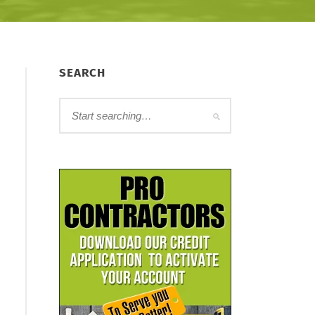
SEARCH