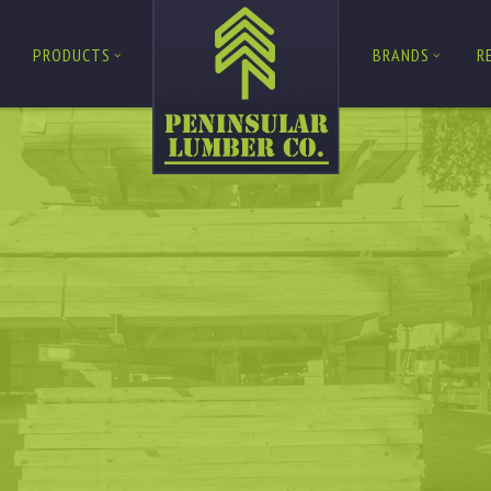
PRODUCTS
BRANDS
R