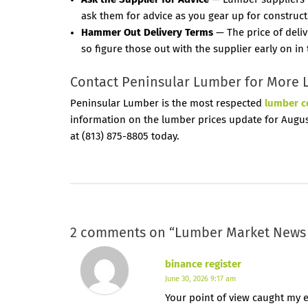
ask them for advice as you gear up for construct
Hammer Out Delivery Terms
— The price of deliv
so figure those out with the supplier early on in
Contact Peninsular Lumber for More 
Peninsular Lumber is the most respected
lumber 
information on the lumber prices update for August
at (813) 875-8805 today.
2 comments on “
Lumber Market News 
binance register
June 30, 2026 9:17 am
Your point of view caught my e