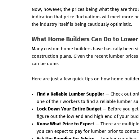
Now, however, the prices being what they are thro
indication that price fluctuations will meet more 
the industry itself is being cautiously optimistic.
What Home Builders Can Do to Lower
Many custom home builders have basically been sitt
construction plans. Given the recent lumber prices 
can be done.
Here are just a few quick tips on how home builder
Find a Reliable Lumber Supplier
— Check out onli
one of their workers to find a reliable lumber su
Lock Down Your Entire Budget
— Before you get 
figure out the low end and high end of your bud
Know What Price to Expect
— There are multiple 
you can expect to pay for lumber prior to contac
Ask the Supplier for Advice
— Lumber suppliers h