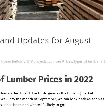
and Updates for August
 Home Building
,
DIY projects
,
Lumber Prices
,
types of lumber
/
2
f Lumber Prices in 2022
has started to kick back into gear as the housing market
 well into the month of September, we can look back as soon as
et has been and where it’s likely to go.