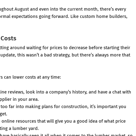
ughout August and even into the current month, there’s every
normal expectations going forward. Like custom home builders,
 Costs
ing around waiting for prices to decrease before starting their
update, this wasn’t a bad strategy, but there’s always more that
s can lower costs at any time:
ne reviews, look into a company’s history, and have a chat with
pplier in your area.
too far into making plans for construction, it’s important you
get.
online resources that will give you a good idea of what price
ting a lumber yard.
ave basically seen it all when it comes to the lumber market, so