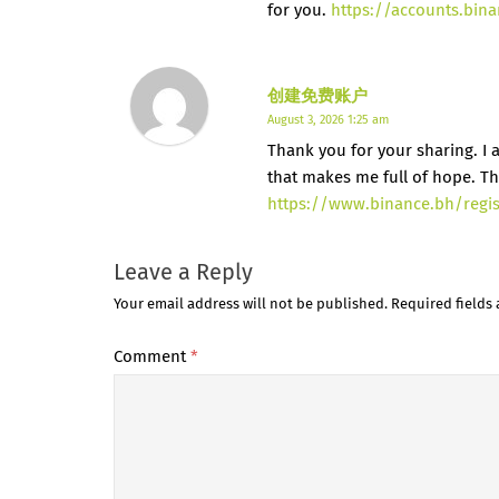
for you.
https://accounts.bin
创建免费账户
August 3, 2026 1:25 am
Thank you for your sharing. I am
that makes me full of hope. Th
https://www.binance.bh/regi
Leave a Reply
Your email address will not be published.
Required fields
Comment
*