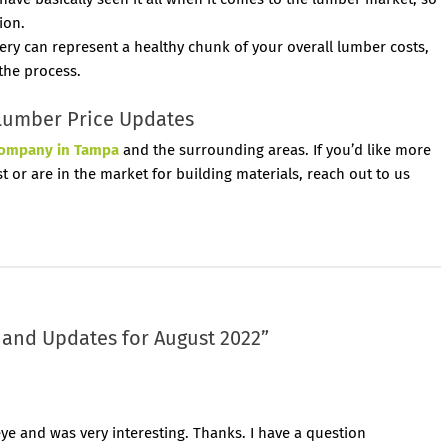
ion.
ery can represent a healthy chunk of your overall lumber costs,
 the process.
Lumber Price Updates
company in Tampa
and the surrounding areas. If you’d like more
 or are in the market for building materials, reach out to us
and Updates for August 2022
”
ye and was very interesting. Thanks. I have a question