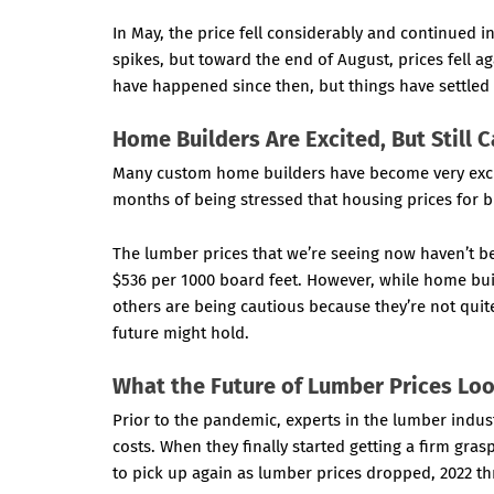
In May, the price fell considerably and continued in
spikes, but toward the end of August, prices fell 
have happened since then, but things have settled 
Home Builders Are Excited, But Still 
Many custom home builders have become very excit
months of being stressed that housing prices for b
The lumber prices that we’re seeing now haven’t 
$536 per 1000 board feet. However, while home buil
others are being cautious because they’re not quit
future might hold.
What the Future of Lumber Prices Loo
Prior to the pandemic, experts in the lumber indus
costs. When they finally started getting a firm gras
to pick up again as lumber prices dropped, 2022 t