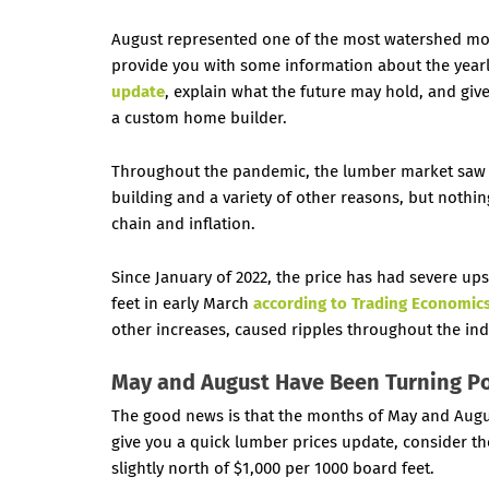
August represented one of the most watershed m
provide you with some information about the yearly
update
, explain what the future may hold, and gi
a custom home builder.
Throughout the pandemic, the lumber market saw 
building and a variety of other reasons, but nothin
chain and inflation.
Since January of 2022, the price has had severe up
feet
in early March
according to Trading Economic
other increases, caused ripples throughout the ind
May and August Have Been Turning P
The good news is that the months of May and Augu
give you a quick lumber prices update, consider the 
slightly north of $1,000 per 1000 board feet.