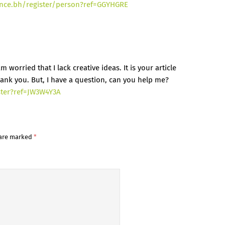
ance.bh/register/person?ref=GGYHGRE
 worried that I lack creative ideas. It is your article
ank you. But, I have a question, can you help me?
ster?ref=JW3W4Y3A
 are marked
*