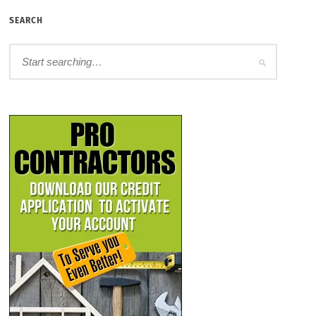
SEARCH