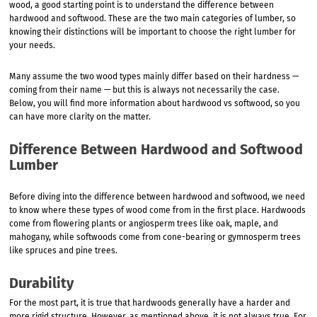
wood, a good starting point is to understand the difference between
hardwood and softwood. These are the two main categories of lumber, so
knowing their distinctions will be important to choose the right lumber for
your needs.
Many assume the two wood types mainly differ based on their hardness —
coming from their name — but this is always not necessarily the case.
Below, you will find more information about hardwood vs softwood, so you
can have more clarity on the matter.
Difference Between Hardwood and Softwood
Lumber
Before diving into the difference between hardwood and softwood, we need
to know where these types of wood come from in the first place. Hardwoods
come from flowering plants or angiosperm trees like oak, maple, and
mahogany, while softwoods come from cone-bearing or gymnosperm trees
like spruces and pine trees.
Durability
For the most part, it is true that hardwoods generally have a harder and