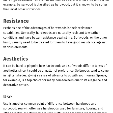
more rigid structure. However, as mentioned above, it is not always true. For
example, balsa wood is classified as hardwood, but it is known to be softer
than most other softwoods.
Resistance
Perhaps one of the advantages of hardwoods is their resistance
capabilities. Generally, hardwoods are naturally resistant to weather
conditions and have better resistance against fire. Softwoods, on the other
hand, usually need to be treated for them to have good resistance against
various elements.
Aesthetics
It can be hard to pinpoint how hardwoods and softwoods differ in terms of
aesthetics since it could be a matter of preference. Softwoods tend to come
in lighter shades, giving a sense of vibrancy to go with your homes. Spruce,
for example, is a top choice for many homeowners due to its elegance and
decorative nature.
Use
Use is another common point of difference between hardwood and
softwood. You will often see hardwoods used for furniture, flooring, and