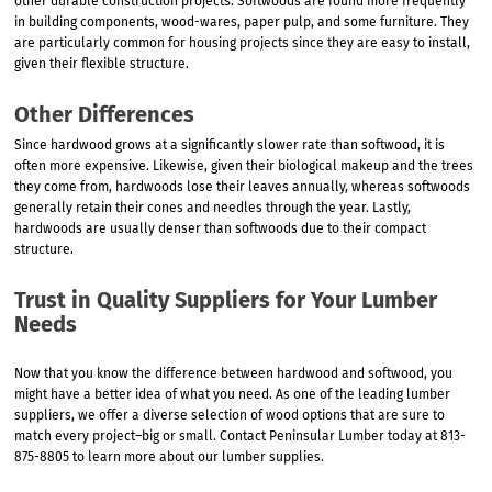
other durable construction projects. Softwoods are found more frequently
in building components, wood-wares, paper pulp, and some furniture. They
are particularly common for housing projects since they are easy to install,
given their flexible structure.
Other Differences
Since hardwood grows at a significantly slower rate than softwood, it is
often more expensive. Likewise, given their biological makeup and the trees
they come from, hardwoods lose their leaves annually, whereas softwoods
generally retain their cones and needles through the year. Lastly,
hardwoods are usually denser than softwoods due to their compact
structure.
Trust in Quality Suppliers for Your Lumber
Needs
Now that you know the difference between hardwood and softwood, you
might have a better idea of what you need. As one of the leading lumber
suppliers, we offer a diverse selection of wood options that are sure to
match every project–big or small. Contact Peninsular Lumber today at 813-
875-8805 to learn more about our lumber supplies.