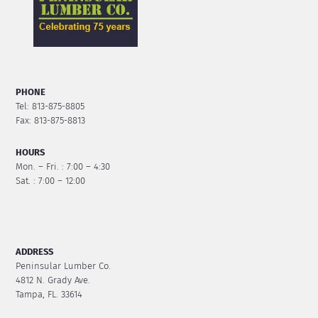
PHONE
Tel: 813-875-8805
Fax: 813-875-8813
HOURS
Mon. – Fri. : 7:00 – 4:30
Sat. : 7:00 – 12:00
ADDRESS
Peninsular Lumber Co.
4812 N. Grady Ave.
Tampa, FL. 33614