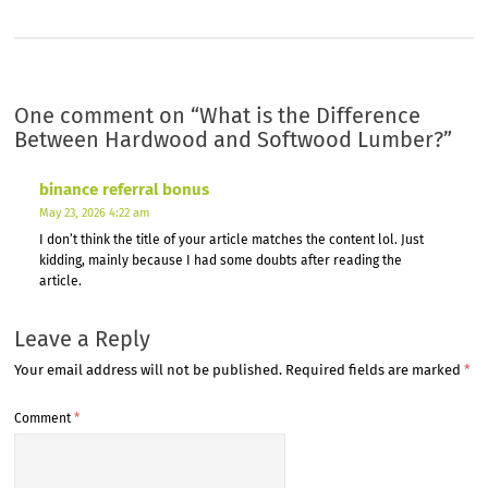
One comment on “
What is the Difference
Between Hardwood and Softwood Lumber?
”
binance referral bonus
May 23, 2026 4:22 am
I don’t think the title of your article matches the content lol. Just
kidding, mainly because I had some doubts after reading the
article.
Leave a Reply
Your email address will not be published.
Required fields are marked
*
Comment
*