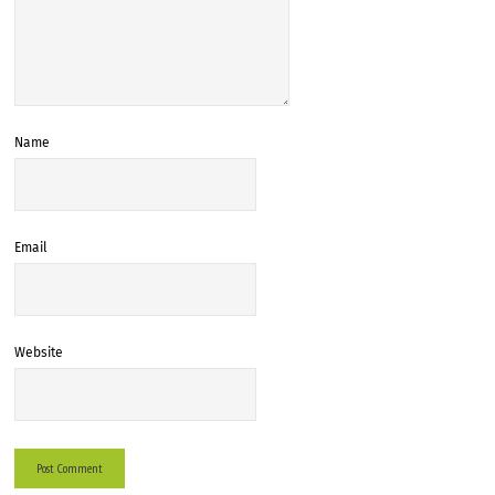
Name
Email
Website