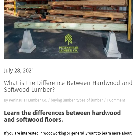
July 28, 2021
What is the Difference Between Hardwood and
Softwood Lumber?
By
Peninsular Lumber Co.
/
buying lumber
,
types of lumber
/
1 Comment
Learn the differences between hardwood
and softwood floors.
If you are interested in woodworking or generally want to learn more about