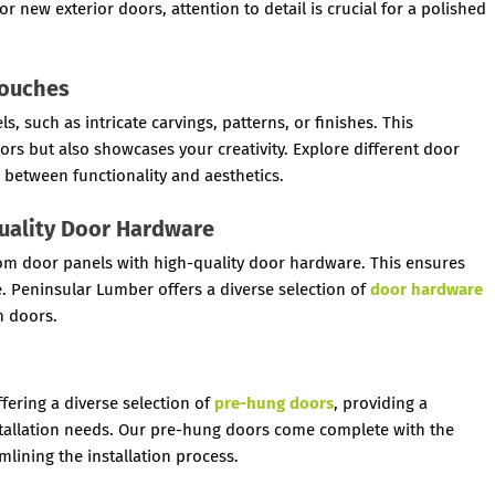
r new exterior doors, attention to detail is crucial for a polished
Touches
 such as intricate carvings, patterns, or finishes. This
ors but also showcases your creativity. Explore different door
 between functionality and aesthetics.
Quality Door Hardware
ustom door panels with high-quality door hardware. This ensures
. Peninsular Lumber offers a diverse selection of
door hardware
 doors.
fering a diverse selection of
pre-hung doors
, providing a
nstallation needs. Our pre-hung doors come complete with the
lining the installation process.