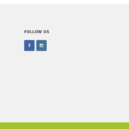
FOLLOW US
.