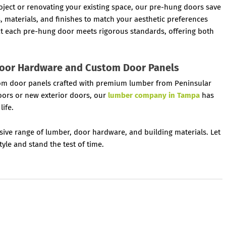
ject or renovating your existing space, our pre-hung doors save
s, materials, and finishes to match your aesthetic preferences
at each pre-hung door meets rigorous standards, offering both
Door Hardware and Custom Door Panels
ustom door panels crafted with premium lumber from Peninsular
oors or new exterior doors, our
lumber company in Tampa
has
life.
sive range of lumber, door hardware, and building materials. Let
yle and stand the test of time.