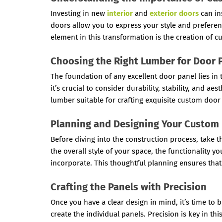
Investing in new
interior
and
exterior doors
can in
doors allow you to express your style and prefere
element in this transformation is the creation of 
Choosing the Right Lumber for Door 
The foundation of any excellent door panel lies in
it’s crucial to consider durability, stability, and 
lumber suitable for crafting exquisite custom door
Planning and Designing Your Custom
Before diving into the construction process, take 
the overall style of your space, the functionality 
incorporate. This thoughtful planning ensures that
Crafting the Panels with Precision
Once you have a clear design in mind, it’s time to b
create the individual panels. Precision is key in thi