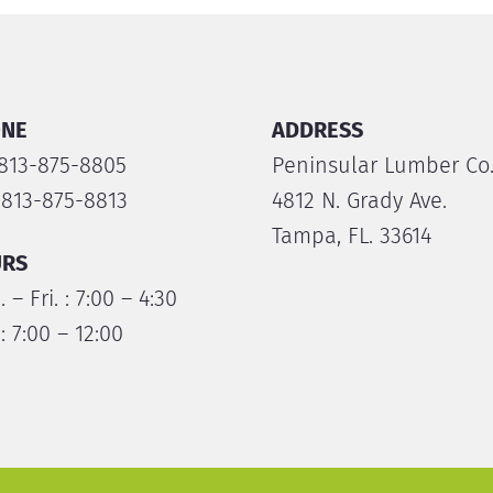
NE
ADDRESS
 813-875-8805
Peninsular Lumber Co
 813-875-8813
4812 N. Grady Ave.
Tampa, FL. 33614
RS
 – Fri. : 7:00 – 4:30
 : 7:00 – 12:00