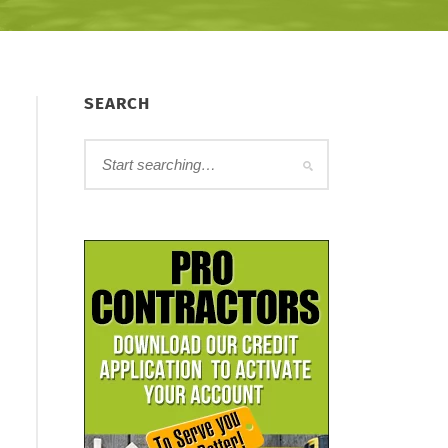
SEARCH