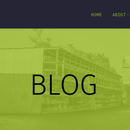
HOME
ABOUT
BLOG