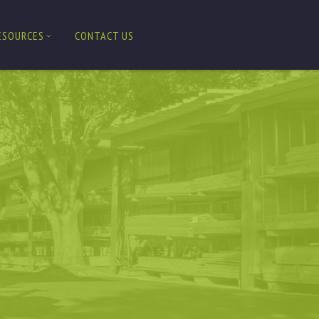
ESOURCES
CONTACT US