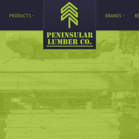
PRODUCTS
BRANDS
R