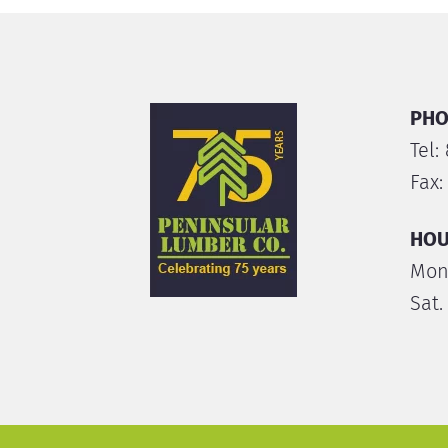
PHO
Tel:
Fax:
HOU
Mon.
Sat.