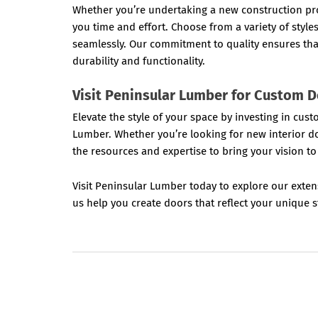
Whether you’re undertaking a new construction pro
you time and effort. Choose from a variety of style
seamlessly. Our commitment to quality ensures th
durability and functionality.
Visit Peninsular Lumber for Custom 
Elevate the style of your space by investing in c
Lumber. Whether you’re looking for new interior d
the resources and expertise to bring your vision to 
Visit Peninsular Lumber today to explore our exten
us help you create doors that reflect your unique st