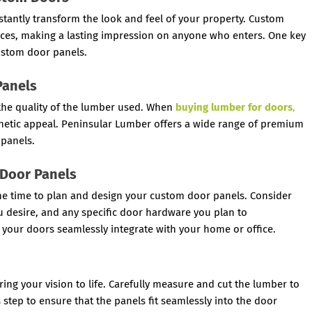
stantly transform the look and feel of your property. Custom
nces, making a lasting impression on anyone who enters. One key
custom door panels.
Panels
 the quality of the lumber used. When
buying lumber for doors
,
aesthetic appeal. Peninsular Lumber offers a wide range of premium
 panels.
 Door Panels
the time to plan and design your custom door panels. Consider
you desire, and any specific door hardware you plan to
 your doors seamlessly integrate with your home or office.
ring your vision to life. Carefully measure and cut the lumber to
s step to ensure that the panels fit seamlessly into the door