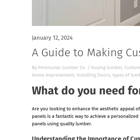
January 12, 2024
A Guide to Making C
By
Peninsular Lumber Co.
/
buying lumber
,
Custom
Home Improvement
,
Installing Doors
,
types of lum
What do you need fo
Are you looking to enhance the aesthetic appeal o
panels is a fantastic way to achieve a personalized 
panels using quality lumber.
Understanding the Importance of Cu