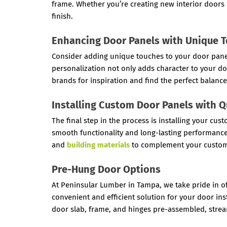
frame. Whether you’re creating new interior doors o
finish.
Enhancing Door Panels with Unique 
Consider adding unique touches to your door panels,
personalization not only adds character to your do
brands for inspiration and find the perfect balance
Installing Custom Door Panels with 
The final step in the process is installing your c
smooth functionality and long-lasting performance
and
building materials
to complement your custom
Pre-Hung Door Options
At Peninsular Lumber in Tampa, we take pride in of
convenient and efficient solution for your door i
door slab, frame, and hinges pre-assembled, stream