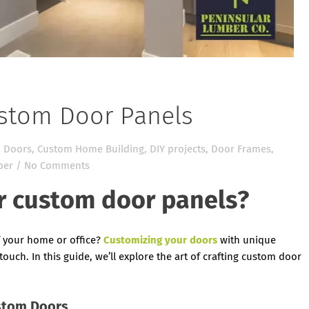
ustom Door Panels
 Doors
,
Custom Home Building
,
DIY projects
,
Door Frames
,
ber
/
No Comments
r custom door panels?
f your home or office?
Customizing your doors
with unique
touch. In this guide, we’ll explore the art of crafting custom door
stom Doors