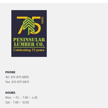
PHONE
Tel: 813-875-8805
Fax: 813-875-8813
HOURS
Mon. – Fri. : 7:00 – 4:30
Sat. : 7:00 – 12:00