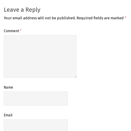
Leave a Reply
Your email address will not be published.
Required fields are marked
*
Comment
*
Name
Email