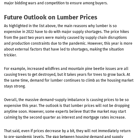
major bidding wars and competition to ensure among buyers.
Future Outlook on Lumber Prices
As highlighted in the list above, the main reasons why lumber is so
expensive in 2022 have to do with major supply shortages. The price hikes
from the past two years were mainly caused by supply chain disruptions
and production constraints due to the pandemic. However, this year is more
about external factors that have led to shortages, making the situation
trickier.
For example, increased wildfires and mountain pine beetle issues are all
causing trees to get destroyed, but it takes years for trees to grow back. At
the same time, demand for lumber continues to climb as the housing market
stays strong.
Overall, the massive demand-supply imbalance is causing prices to be so
expensive this year. The outlook is that lumber prices will not be dropping
anytime soon. However, some experts believe that the market may start
calming by the second quarter as interest and mortgage rates increase.
That said, even if prices decrease by a bit, they will not immediately return
to pre-pandemic levels. The gap between housing demand and supply