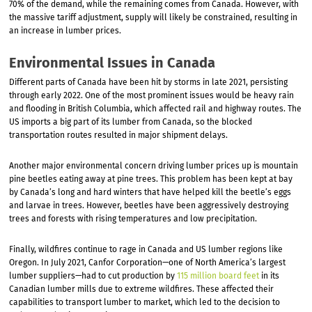
70% of the demand, while the remaining comes from Canada. However, with
the massive tariff adjustment, supply will likely be constrained, resulting in
an increase in lumber prices.
Environmental Issues in Canada
Different parts of Canada have been hit by storms in late 2021, persisting
through early 2022. One of the most prominent issues would be heavy rain
and flooding in British Columbia, which affected rail and highway routes. The
US imports a big part of its lumber from Canada, so the blocked
transportation routes resulted in major shipment delays.
Another major environmental concern driving lumber prices up is mountain
pine beetles eating away at pine trees. This problem has been kept at bay
by Canada’s long and hard winters that have helped kill the beetle’s eggs
and larvae in trees. However, beetles have been aggressively destroying
trees and forests with rising temperatures and low precipitation.
Finally, wildfires continue to rage in Canada and US lumber regions like
Oregon. In July 2021, Canfor Corporation—one of North America’s largest
lumber suppliers—had to cut production by
115 million board feet
in its
Canadian lumber mills due to extreme wildfires. These affected their
capabilities to transport lumber to market, which led to the decision to