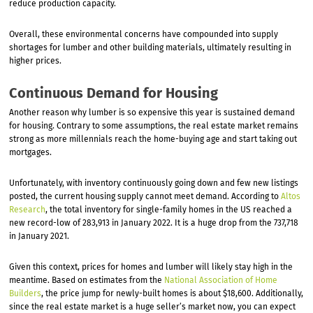
reduce production capacity.
Overall, these environmental concerns have compounded into supply
shortages for lumber and other building materials, ultimately resulting in
higher prices.
Continuous Demand for Housing
Another reason why lumber is so expensive this year is sustained demand
for housing. Contrary to some assumptions, the real estate market remains
strong as more millennials reach the home-buying age and start taking out
mortgages.
Unfortunately, with inventory continuously going down and few new listings
posted, the current housing supply cannot meet demand. According to
Altos
Research
, the total inventory for single-family homes in the US reached a
new record-low of 283,913 in January 2022. It is a huge drop from the 737,718
in January 2021.
Given this context, prices for homes and lumber will likely stay high in the
meantime. Based on estimates from the
National Association of Home
Builders
, the price jump for newly-built homes is about $18,600. Additionally,
since the real estate market is a huge seller’s market now, you can expect