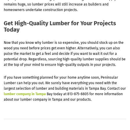
remains huge, so lumber prices will still increase as builders and
homeowners undertake construction projects.
Get High-Quality Lumber for Your Projects
Today
Now that you know why lumber is so expensive, you should stock up on the
wood you need before prices get even higher. Alternatively, you can also
pulse the market to get a feel and decide if you want to wait it out for a
potential drop. Regardless, sourcing high-quality lumber supplies should be
at the top of your mind to ensure high-quality outputs in your projects.
If you have something planned for your home anytime soon, Peninsular
Lumber can help you out. We surely have everything you need with the
largest selection of lumber and building materials in Tampa Bay. Contact our
lumber company in Tampa
Bay today at 813-875-8805 for more information
about our lumber company in Tampa and our products.