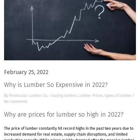
February 25, 2022
Why is Lumber So Expensive in 2022?
By
Peninsular Lumber Co.
/
buying lumber
,
Lumber Prices
,
types of lumber
/
No Comments
Why are prices for lumber so high in 2022?
The price of lumber constantly hit record highs in the past two years due to
increased demand for real estate, supply chain disruptions, and limited