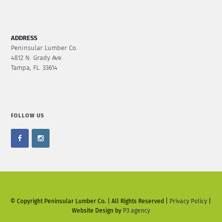
ADDRESS
Peninsular Lumber Co.
4812 N. Grady Ave.
Tampa, FL. 33614
FOLLOW US
© Copyright Peninsular Lumber Co. | All Rights Reserved |
Privacy Policy
|
Website Design by
P3 agency