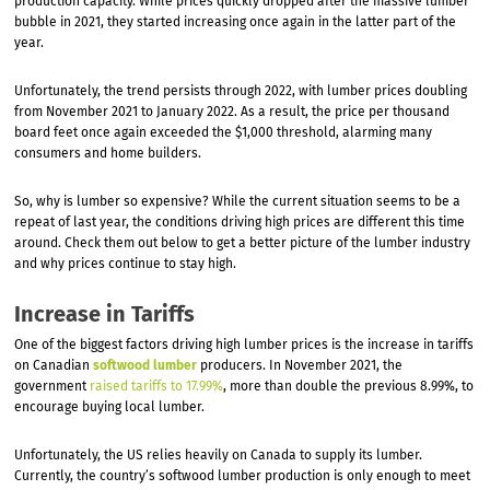
production capacity. While prices quickly dropped after the massive lumber
bubble in 2021, they started increasing once again in the latter part of the
year.
Unfortunately, the trend persists through 2022, with lumber prices doubling
from November 2021 to January 2022. As a result, the price per thousand
board feet once again exceeded the $1,000 threshold, alarming many
consumers and home builders.
So, why is lumber so expensive? While the current situation seems to be a
repeat of last year, the conditions driving high prices are different this time
around. Check them out below to get a better picture of the lumber industry
and why prices continue to stay high.
Increase in Tariffs
One of the biggest factors driving high lumber prices is the increase in tariffs
on Canadian
softwood lumber
producers. In November 2021, the
government
raised tariffs to 17.99%
, more than double the previous 8.99%, to
encourage buying local lumber.
Unfortunately, the US relies heavily on Canada to supply its lumber.
Currently, the country’s softwood lumber production is only enough to meet