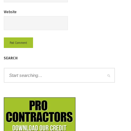
Website
SEARCH