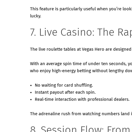
This feature is particularly useful when you’re loo
lucky.
7. Live Casino: The R
The live roulette tables at Vegas Hero are design
With an average spin time of under ten seconds, y
who enjoy high‑energy betting without lengthy do
No waiting for card shuffling.
Instant payout after each spin.
Real‑time interaction with professional dealers.
The adrenaline rush from watching numbers land in
8. Session Flow: Fro