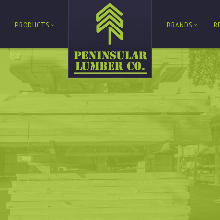
PRODUCTS
BRANDS
R