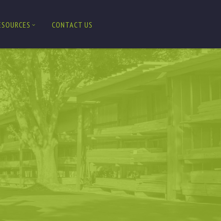
ESOURCES
CONTACT US