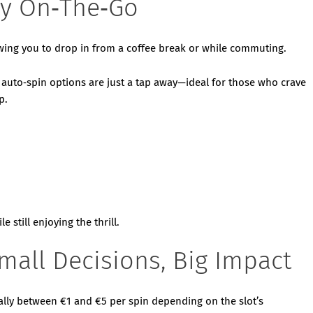
lay On‑The‑Go
owing you to drop in from a coffee break or while commuting.
 auto‑spin options are just a tap away—ideal for those who crave
p.
 still enjoying the thrill.
mall Decisions, Big Impact
lly between €1 and €5 per spin depending on the slot’s