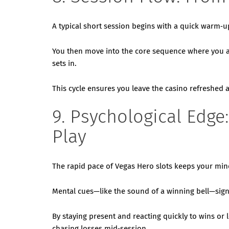
A typical short session begins with a quick warm‑
You then move into the core sequence where you ai
sets in.
This cycle ensures you leave the casino refreshed 
9. Psychological Edge
Play
The rapid pace of Vegas Hero slots keeps your min
Mental cues—like the sound of a winning bell—signa
By staying present and reacting quickly to wins or
chasing losses mid‑session.