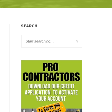
SEARCH