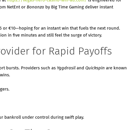
e at
https://vegas-hero-casino-win-au.com/
is engineered for
om NetEnt or
Bonanza
by Big Time Gaming deliver instant
€5 or €10—hoping for an instant win that fuels the next round.
n in five minutes and still feel the surge of victory.
rovider for Rapid Payoffs
ort bursts. Providers such as
Yggdrasil
and
Quickspin
are known
 wins.
gers.
r bankroll under control during swift play.