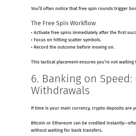
You’ll often notice that free spin rounds trigger b
The Free Spin Workflow
• Activate free spins immediately after the first suc
• Focus on hitting scatter symbols.
• Record the outcome before moving on.
This tactical placement ensures you’re not waiting t
6. Banking on Speed:
Withdrawals
If time is your main currency, crypto deposits are y
Bitcoin or Ethereum can be credited instantly—oft
without waiting for bank transfers.