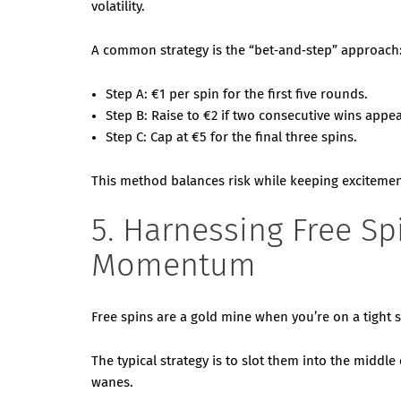
volatility.
A common strategy is the “bet‑and‑step” approach: 
Step A: €1 per spin for the first five rounds.
Step B: Raise to €2 if two consecutive wins appea
Step C: Cap at €5 for the final three spins.
This method balances risk while keeping excitemen
5. Harnessing Free Sp
Momentum
Free spins are a gold mine when you’re on a tight 
The typical strategy is to slot them into the midd
wanes.