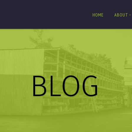
HOME
ABOUT
BLOG