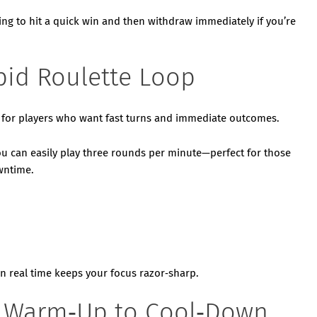
king to hit a quick win and then withdraw immediately if you’re
apid Roulette Loop
ed for players who want fast turns and immediate outcomes.
ou can easily play three rounds per minute—perfect for those
wntime.
 real time keeps your focus razor‑sharp.
m Warm‑Up to Cool‑Down