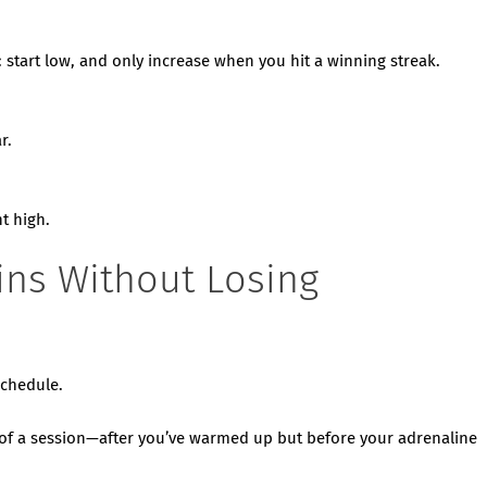
start low, and only increase when you hit a winning streak.
r.
t high.
ins Without Losing
schedule.
le of a session—after you’ve warmed up but before your adrenaline