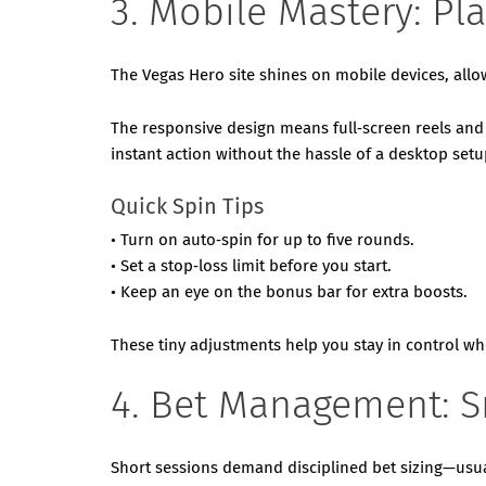
3. Mobile Mastery: P
The Vegas Hero site shines on mobile devices, all
The responsive design means full‑screen reels and
instant action without the hassle of a desktop setu
Quick Spin Tips
• Turn on auto‑spin for up to five rounds.
• Set a stop‑loss limit before you start.
• Keep an eye on the bonus bar for extra boosts.
These tiny adjustments help you stay in control while
4. Bet Management: S
Short sessions demand disciplined bet sizing—usua