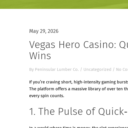
May 29, 2026
Vegas Hero Casino: Qu
Wins
By
Peninsular Lumber Co.
/
Uncategorized
/
No C
If you’re craving short, high‑intensity gaming bur
The platform offers a massive library of over ten th
every spin counts.
1. The Pulse of Quick‑