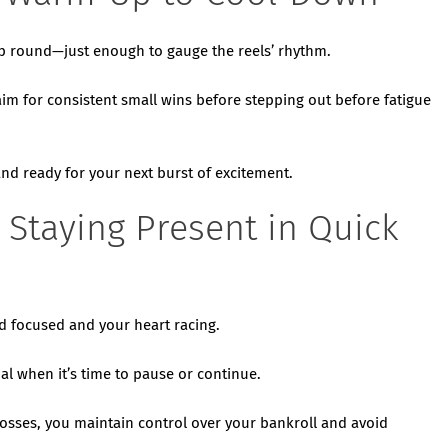
up round—just enough to gauge the reels’ rhythm.
m for consistent small wins before stepping out before fatigue
and ready for your next burst of excitement.
: Staying Present in Quick
d focused and your heart racing.
l when it’s time to pause or continue.
 losses, you maintain control over your bankroll and avoid