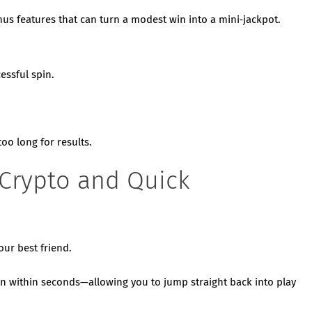
onus features that can turn a modest win into a mini‑jackpot.
cessful spin.
oo long for results.
 Crypto and Quick
our best friend.
en within seconds—allowing you to jump straight back into play