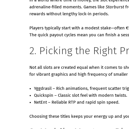
In a world where time is money, the slot experienc
adrenaline‑filled moments. Games like
Starburst
fr
rewards without lengthy lock‑in periods.
Players typically start with a modest stake—often 
The quick payout cycles mean you can finish a sessio
2. Picking the Right P
Not all slots are created equal when it comes to sh
for vibrant graphics and high frequency of smaller
Yggdrasil – Rich animations, frequent scatter trig
Quickspin – Classic slot feel with modern twists.
NetEnt – Reliable RTP and rapid spin speed.
Choosing these titles keeps your energy up and you