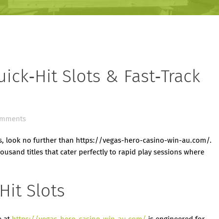
ick‑Hit Slots & Fast‑Track
omments
sts, look no further than https://vegas-hero-casino-win-au.com/.
ousand titles that cater perfectly to rapid play sessions where
Hit Slots