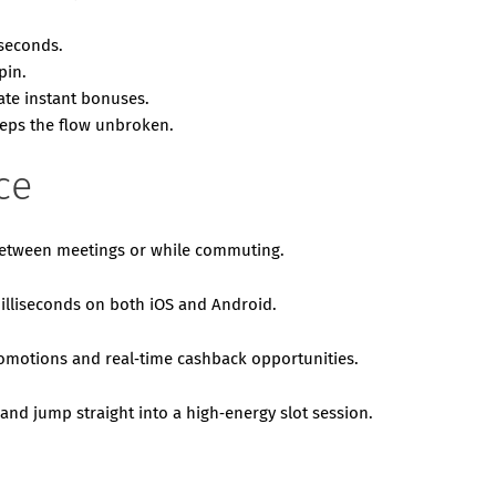
 seconds.
pin.
ate instant bonuses.
keeps the flow unbroken.
ce
 between meetings or while commuting.
milliseconds on both iOS and Android.
promotions and real‑time cashback opportunities.
 and jump straight into a high‑energy slot session.