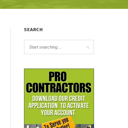
SEARCH