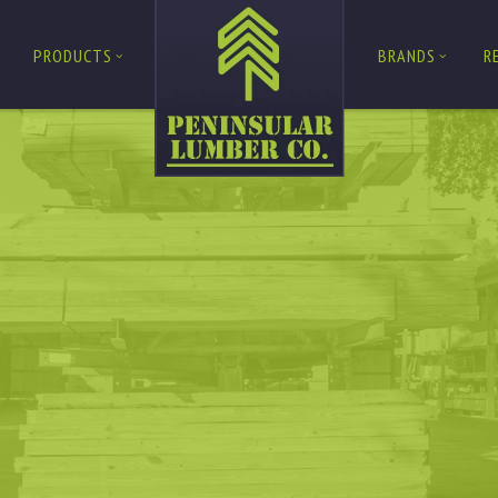
PRODUCTS
BRANDS
R