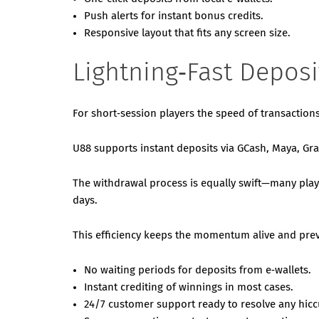
Push alerts for instant bonus credits.
Responsive layout that fits any screen size.
Lightning‑Fast Depos
For short‑session players the speed of transaction
U88 supports instant deposits via GCash, Maya, Gr
The withdrawal process is equally swift—many playe
days.
This efficiency keeps the momentum alive and prev
No waiting periods for deposits from e‑wallets.
Instant crediting of winnings in most cases.
24/7 customer support ready to resolve any hicc