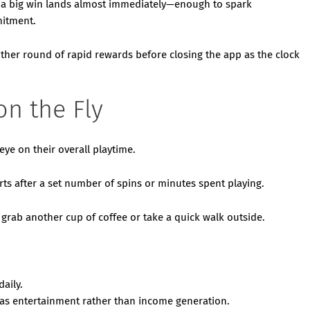
ds; a big win lands almost immediately—enough to spark
mitment.
ther round of rapid rewards before closing the app as the clock
n the Fly
ye on their overall playtime.
erts after a set number of spins or minutes spent playing.
s grab another cup of coffee or take a quick walk outside.
aily.
n as entertainment rather than income generation.