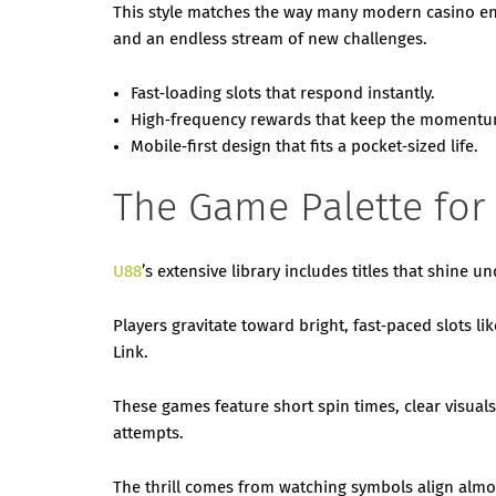
This style matches the way many modern casino en
and an endless stream of new challenges.
Fast‑loading slots that respond instantly.
High‑frequency rewards that keep the momentum
Mobile‑first design that fits a pocket‑sized life.
The Game Palette for
U88
’s extensive library includes titles that shine u
Players gravitate toward bright, fast‑paced slots l
Link.
These games feature short spin times, clear visual
attempts.
The thrill comes from watching symbols align almo