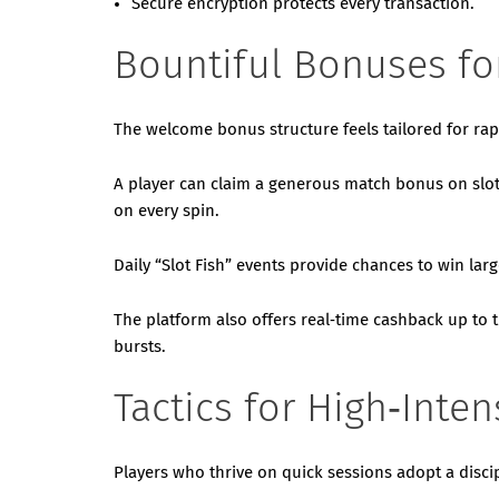
Secure encryption protects every transaction.
Bountiful Bonuses fo
The welcome bonus structure feels tailored for ra
A player can claim a generous match bonus on slo
on every spin.
Daily “Slot Fish” events provide chances to win lar
The platform also offers real‑time cashback up to 
bursts.
Tactics for High‑Inten
Players who thrive on quick sessions adopt a disci