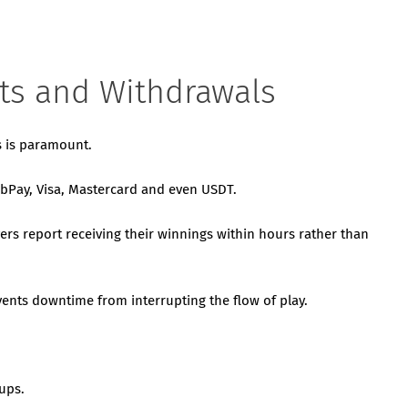
its and Withdrawals
s is paramount.
abPay, Visa, Mastercard and even USDT.
rs report receiving their winnings within hours rather than
ents downtime from interrupting the flow of play.
ups.