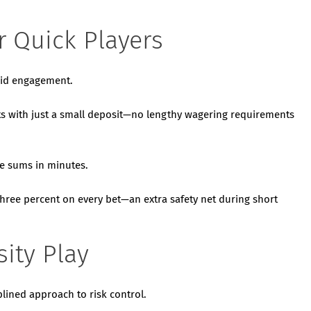
r Quick Players
pid engagement.
ts with just a small deposit—no lengthy wagering requirements
ge sums in minutes.
three percent on every bet—an extra safety net during short
sity Play
plined approach to risk control.