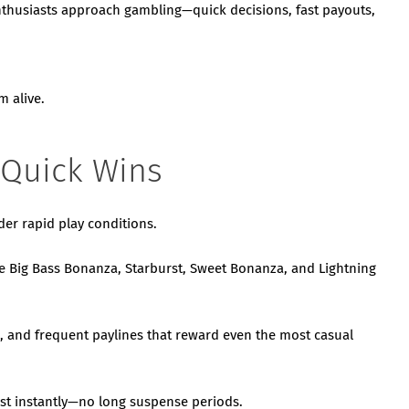
thusiasts approach gambling—quick decisions, fast payouts,
 alive.
 Quick Wins
nder rapid play conditions.
ike Big Bass Bonanza, Starburst, Sweet Bonanza, and Lightning
s, and frequent paylines that reward even the most casual
st instantly—no long suspense periods.