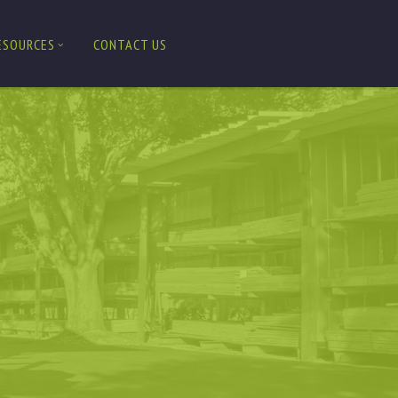
ESOURCES
CONTACT US