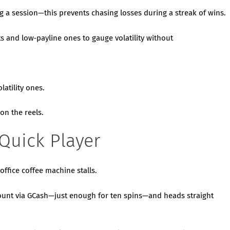
ting a session—this prevents chasing losses during a streak of wins.
ts and low‑payline ones to gauge volatility without
latility ones.
on the reels.
 Quick Player
office coffee machine stalls.
ount via GCash—just enough for ten spins—and heads straight