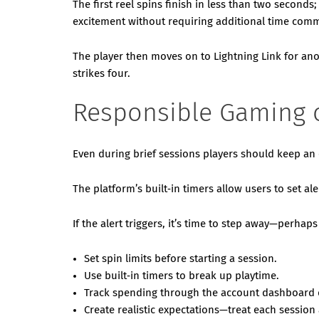
The first reel spins finish in less than two secon
excitement without requiring additional time com
The player then moves on to Lightning Link for ano
strikes four.
Responsible Gaming o
Even during brief sessions players should keep an e
The platform’s built‑in timers allow users to set al
If the alert triggers, it’s time to step away—perhap
Set spin limits before starting a session.
Use built‑in timers to break up playtime.
Track spending through the account dashboard d
Create realistic expectations—treat each sessio