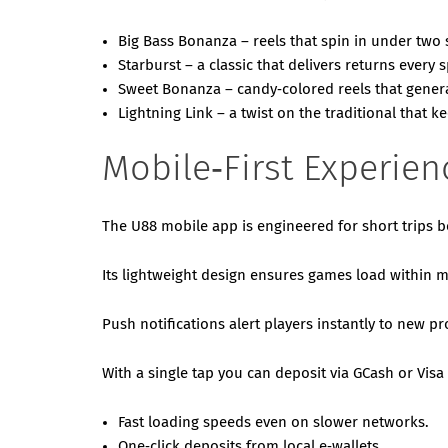
Big Bass Bonanza – reels that spin in under two
Starburst – a classic that delivers returns every s
Sweet Bonanza – candy‑colored reels that gener
Lightning Link – a twist on the traditional that 
Mobile‑First Experien
The U88 mobile app is engineered for short trips
Its lightweight design ensures games load within 
Push notifications alert players instantly to new 
With a single tap you can deposit via GCash or Visa
Fast loading speeds even on slower networks.
One‑click deposits from local e‑wallets.