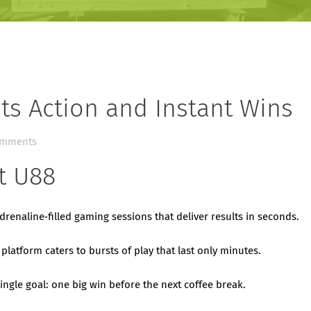
ts Action and Instant Wins
omments
t U88
renaline‑filled gaming sessions that deliver results in seconds.
latform caters to bursts of play that last only minutes.
ingle goal: one big win before the next coffee break.