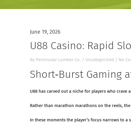
June 19, 2026
U88 Casino: Rapid Slo
By
Peninsular Lumber Co.
/
Uncategorized
/
No C
Short‑Burst Gaming a
U88 has carved out a niche for players who crave ad
Rather than marathon marathons on the reels, the p
In these moments the player’s focus narrows to a s