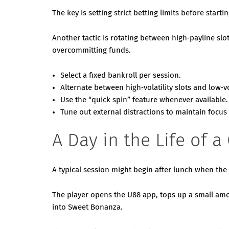
The key is setting strict betting limits before star
Another tactic is rotating between high‑payline slo
overcommitting funds.
Select a fixed bankroll per session.
Alternate between high‑volatility slots and low‑vo
Use the “quick spin” feature whenever available.
Tune out external distractions to maintain focus 
A Day in the Life of a
A typical session might begin after lunch when the 
The player opens the U88 app, tops up a small am
into Sweet Bonanza.