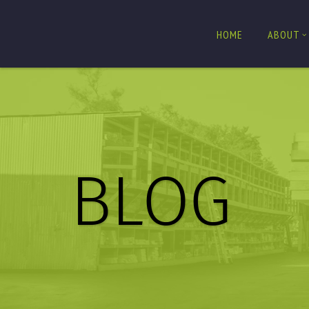
HOME
ABOUT
BLOG