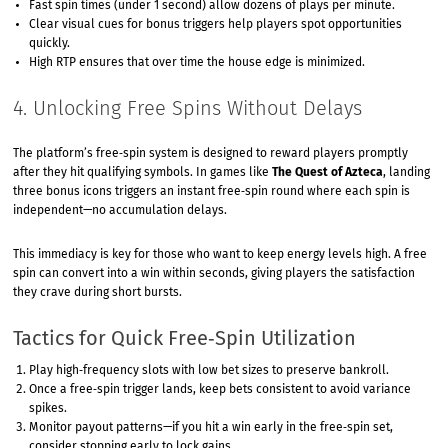
Fast spin times (under 1 second) allow dozens of plays per minute.
Clear visual cues for bonus triggers help players spot opportunities
quickly.
High RTP ensures that over time the house edge is minimized.
4. Unlocking Free Spins Without Delays
The platform’s free‑spin system is designed to reward players promptly
after they hit qualifying symbols. In games like
The Quest of Azteca
, landing
three bonus icons triggers an instant free‑spin round where each spin is
independent—no accumulation delays.
This immediacy is key for those who want to keep energy levels high. A free
spin can convert into a win within seconds, giving players the satisfaction
they crave during short bursts.
Tactics for Quick Free‑Spin Utilization
Play high‑frequency slots with low bet sizes to preserve bankroll.
Once a free‑spin trigger lands, keep bets consistent to avoid variance
spikes.
Monitor payout patterns—if you hit a win early in the free‑spin set,
consider stopping early to lock gains.