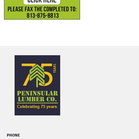
PHONE