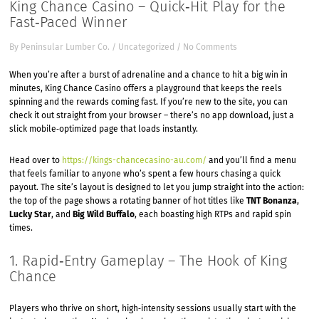
King Chance Casino – Quick‑Hit Play for the
Fast‑Paced Winner
By
Peninsular Lumber Co.
/
Uncategorized
/
No Comments
When you’re after a burst of adrenaline and a chance to hit a big win in
minutes, King Chance Casino offers a playground that keeps the reels
spinning and the rewards coming fast. If you’re new to the site, you can
check it out straight from your browser – there’s no app download, just a
slick mobile‑optimized page that loads instantly.
Head over to
https://kings-chancecasino-au.com/
and you’ll find a menu
that feels familiar to anyone who’s spent a few hours chasing a quick
payout. The site’s layout is designed to let you jump straight into the action:
the top of the page shows a rotating banner of hot titles like
TNT Bonanza
,
Lucky Star
, and
Big Wild Buffalo
, each boasting high RTPs and rapid spin
times.
1. Rapid‑Entry Gameplay – The Hook of King
Chance
Players who thrive on short, high‑intensity sessions usually start with the