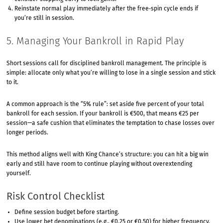
Reinstate normal play immediately after the free‑spin cycle ends if
you’re still in session.
5. Managing Your Bankroll in Rapid Play
Short sessions call for disciplined bankroll management. The principle is
simple: allocate only what you’re willing to lose in a single session and stick
to it.
A common approach is the “5% rule”: set aside five percent of your total
bankroll for each session. If your bankroll is €500, that means €25 per
session—a safe cushion that eliminates the temptation to chase losses over
longer periods.
This method aligns well with King Chance’s structure: you can hit a big win
early and still have room to continue playing without overextending
yourself.
Risk Control Checklist
Define session budget before starting.
Use lower bet denominations (e.g., €0.25 or €0.50) for higher frequency.