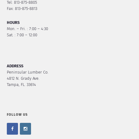
Tel: 813-875-8805
Fax: 813-875-8813
HOURS
Mon. – Fri. : 7:00 – 4:30
Sat. : 7:00 – 12:00
ADDRESS
Peninsular Lumber Co.
4812 N. Grady Ave.
Tampa, FL. 33614
FOLLOW US