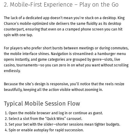
2. Mobile‑First Experience – Play on the Go
The lack of a dedicated app doesn’t mean you’re stuck on a desktop. King
Chance’s mobile‑optimized site delivers the same fluidity as its desktop
counterpart, ensuring that even on a cramped phone screen you can hit
spin with one tap.
For players who prefer short bursts between meetings or during commutes,
the mobile interface shines. Navigation is streamlined: a hamburger menu
opens instantly, and game categories are grouped by genre—slots, live
casino, tournaments—so you can zero in on what you want without scrolling
endlessly.
Because the site’s design is responsive, you’ll notice that the reels resize
beautifully, keeping all the action visible without zooming in.
Typical Mobile Session Flow
Open the mobile browser and log in or continue as guest.
Select a slot from the “Quick Wins” carousel.
Set your bet with the slider—shorter sessions mean tighter budgets.
Spin or enable autoplay for rapid succession.