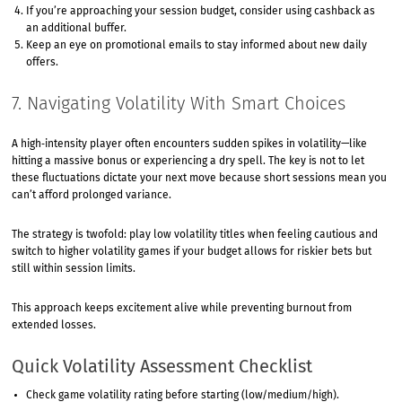
If you’re approaching your session budget, consider using cashback as
an additional buffer.
Keep an eye on promotional emails to stay informed about new daily
offers.
7. Navigating Volatility With Smart Choices
A high‑intensity player often encounters sudden spikes in volatility—like
hitting a massive bonus or experiencing a dry spell. The key is not to let
these fluctuations dictate your next move because short sessions mean you
can’t afford prolonged variance.
The strategy is twofold: play low volatility titles when feeling cautious and
switch to higher volatility games if your budget allows for riskier bets but
still within session limits.
This approach keeps excitement alive while preventing burnout from
extended losses.
Quick Volatility Assessment Checklist
Check game volatility rating before starting (low/medium/high).