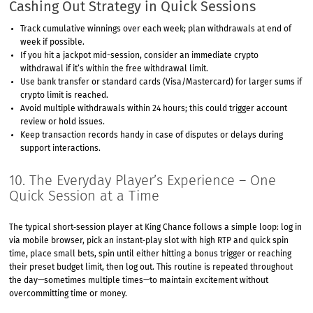
Cashing Out Strategy in Quick Sessions
Track cumulative winnings over each week; plan withdrawals at end of
week if possible.
If you hit a jackpot mid-session, consider an immediate crypto
withdrawal if it’s within the free withdrawal limit.
Use bank transfer or standard cards (Visa/Mastercard) for larger sums if
crypto limit is reached.
Avoid multiple withdrawals within 24 hours; this could trigger account
review or hold issues.
Keep transaction records handy in case of disputes or delays during
support interactions.
10. The Everyday Player’s Experience – One
Quick Session at a Time
The typical short‑session player at King Chance follows a simple loop: log in
via mobile browser, pick an instant‑play slot with high RTP and quick spin
time, place small bets, spin until either hitting a bonus trigger or reaching
their preset budget limit, then log out. This routine is repeated throughout
the day—sometimes multiple times—to maintain excitement without
overcommitting time or money.