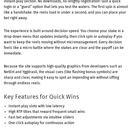
instant‑play section. No downloads, no lengthy registration—just a quick
login or a “guest” option that lets you test the waters. The first spin is almost
like a handshake: the reels load in under a second, and you can place your
bet right away.
The experience is built around decision speed. You choose your stake in a
drop‑down menu that updates instantly, then click spin or autoplay if you
want to keep the reels moving without micromanagement. Every decision
feels like a micro‑battle where the stakes are clear and the payoff can be
immediate.
Because the site supports high‑quality graphics from developers such as
NetEnt and Yggdrasil, the visual cues (like flashing bonus symbols) are
sharp and clear, making it easy to spot an impending win without sifting
through endless reels.
Key Features for Quick Wins
Instant‑play slots with low latency
High RTP titles that reward frequent small wins
Fast bet adjustments via intuitive sliders
One‑click autoplay for continuous action