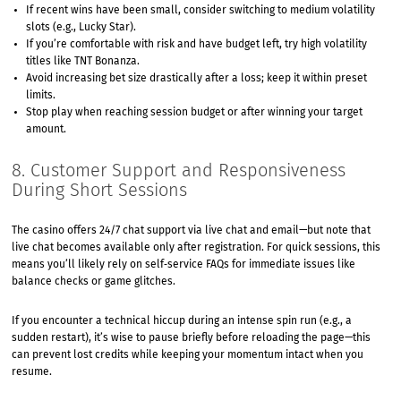
If recent wins have been small, consider switching to medium volatility
slots (e.g., Lucky Star).
If you’re comfortable with risk and have budget left, try high volatility
titles like TNT Bonanza.
Avoid increasing bet size drastically after a loss; keep it within preset
limits.
Stop play when reaching session budget or after winning your target
amount.
8. Customer Support and Responsiveness
During Short Sessions
The casino offers 24/7 chat support via live chat and email—but note that
live chat becomes available only after registration. For quick sessions, this
means you’ll likely rely on self‑service FAQs for immediate issues like
balance checks or game glitches.
If you encounter a technical hiccup during an intense spin run (e.g., a
sudden restart), it’s wise to pause briefly before reloading the page—this
can prevent lost credits while keeping your momentum intact when you
resume.