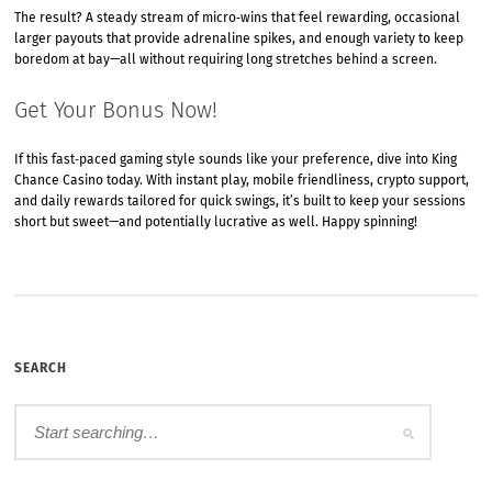
The result? A steady stream of micro‑wins that feel rewarding, occasional
larger payouts that provide adrenaline spikes, and enough variety to keep
boredom at bay—all without requiring long stretches behind a screen.
Get Your Bonus Now!
If this fast‑paced gaming style sounds like your preference, dive into King
Chance Casino today. With instant play, mobile friendliness, crypto support,
and daily rewards tailored for quick swings, it’s built to keep your sessions
short but sweet—and potentially lucrative as well. Happy spinning!
SEARCH