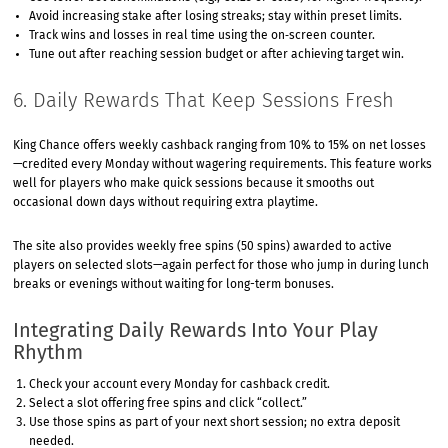
Avoid increasing stake after losing streaks; stay within preset limits.
Track wins and losses in real time using the on‑screen counter.
Tune out after reaching session budget or after achieving target win.
6. Daily Rewards That Keep Sessions Fresh
King Chance offers weekly cashback ranging from 10% to 15% on net losses
—credited every Monday without wagering requirements. This feature works
well for players who make quick sessions because it smooths out
occasional down days without requiring extra playtime.
The site also provides weekly free spins (50 spins) awarded to active
players on selected slots—again perfect for those who jump in during lunch
breaks or evenings without waiting for long-term bonuses.
Integrating Daily Rewards Into Your Play
Rhythm
Check your account every Monday for cashback credit.
Select a slot offering free spins and click “collect.”
Use those spins as part of your next short session; no extra deposit
needed.