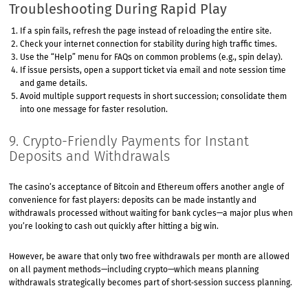
Troubleshooting During Rapid Play
If a spin fails, refresh the page instead of reloading the entire site.
Check your internet connection for stability during high traffic times.
Use the “Help” menu for FAQs on common problems (e.g., spin delay).
If issue persists, open a support ticket via email and note session time
and game details.
Avoid multiple support requests in short succession; consolidate them
into one message for faster resolution.
9. Crypto-Friendly Payments for Instant
Deposits and Withdrawals
The casino’s acceptance of Bitcoin and Ethereum offers another angle of
convenience for fast players: deposits can be made instantly and
withdrawals processed without waiting for bank cycles—a major plus when
you’re looking to cash out quickly after hitting a big win.
However, be aware that only two free withdrawals per month are allowed
on all payment methods—including crypto—which means planning
withdrawals strategically becomes part of short‑session success planning.