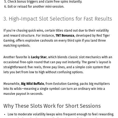
Check bonus triggers and claim free spins instantly.
Exit or reload for another mini‑session.
3. High‑Impact Slot Selections for Fast Results
If you’re chasing quick wins, certain titles stand out due to their volatility
and reward structure. For instance,
TNT Bonanza
, developed by Red Tiger
Gaming, offers explosive cashouts on every third spin if you land three
matching symbols.
Another favorite is
Lucky Star
, which blends classic slot mechanics with an
occasional free‑spin round that can pay out instantly. The game’s layout is
straightforward: five reels, three pay lines, and a simple coin system that
lets you bet from low to high without confusing options.
Meanwhile,
Big Wild Buffalo
, from Evolution Gaming, packs big multipliers
into its wilds—meaning a single symbol can turn an ordinary win into a
massive payout in seconds.
Why These Slots Work for Short Sessions
Low to moderate volatility keeps wins frequent enough to feel rewarding.