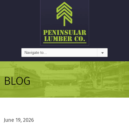
BLOG
June 19, 2026