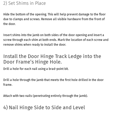
2) Set Shims in Place
Hide the bottom of the opening. This will help prevent damage to the floor
due to clamps and screws. Remove all visible hardware from the front of
the door.
Insert shims into the jamb on both sides of the door opening and insert a
screw through each shim at both ends. Mark the location of each screw and
remove shims when ready to install the door.
Install the Door Hinge Track Ledge into the
Door Frame’s Hinge Hole.
Drill a hole for each nail using a brad-point bit.
Drill a hole through the jamb that meets the first hole drilled in the door
frame.
Attach with two nails (penetrating entirely through the jamb).
4) Nail Hinge Side to Side and Level