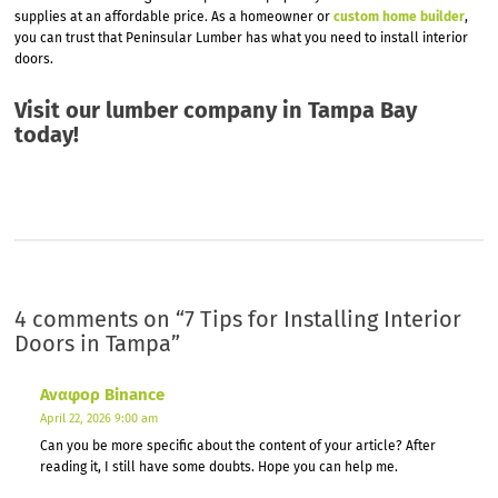
supplies at an affordable price. As a homeowner or
custom home builder
,
you can trust that Peninsular Lumber has what you need to install interior
doors.
Visit our
lumber company in Tampa
Bay
today!
4 comments on “
7 Tips for Installing Interior
Doors in Tampa
”
Αναφορ Binance
April 22, 2026 9:00 am
Can you be more specific about the content of your article? After
reading it, I still have some doubts. Hope you can help me.