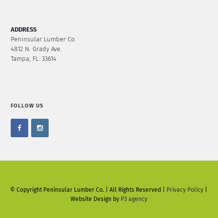
ADDRESS
Peninsular Lumber Co.
4812 N. Grady Ave.
Tampa, FL. 33614
FOLLOW US
© Copyright Peninsular Lumber Co. | All Rights Reserved |
Privacy Policy
|
Website Design by
P3 agency