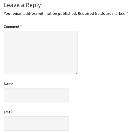
Leave a Reply
Your email address will not be published.
Required fields are marked
*
Comment
*
Name
Email