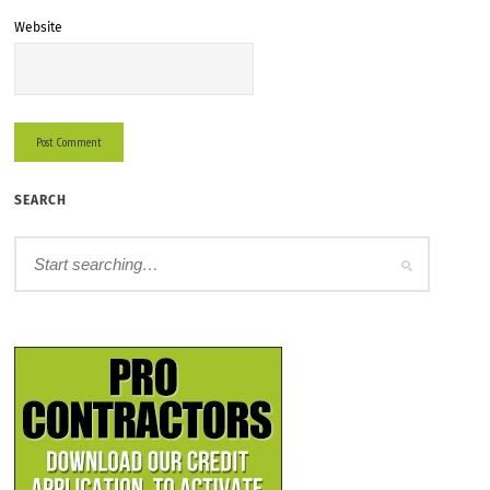
Website
SEARCH