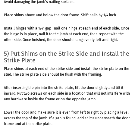
Avoid damaging the jamb’s nailing surface.
Place shims above and below the door frame. Shift nails by 1/4 inch.
Install hinges with a 1/4″ gap—nail one hinge at each end of each side. Once
the hinge is in place, nail it to the jamb at each end, then repeat with the
other side. Once finished, the door should hang evenly left and right.
5) Put Shims on the Strike Side and Install the
Strike Plate
Place shims at each end of the strike side and install the strike plate on the
stud. The strike plate side should be flush with the framing.
After inserting the pin into the strike plate, lift the door slightly and tilt it
inward. Put two screws on each side in a location that will not interfere with
any hardware inside the frame or on the opposite jamb.
Lower the door and make sure it is even from left to right by placing a level
across the top of the jamb. If a gap is found, add shims underneath the door
frame and at the strike plate.