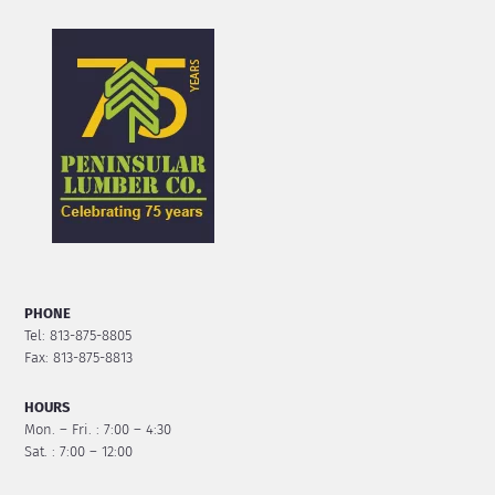
PHONE
Tel: 813-875-8805
Fax: 813-875-8813
HOURS
Mon. – Fri. : 7:00 – 4:30
Sat. : 7:00 – 12:00