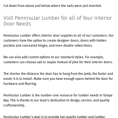
Cut down from above and below where the nails were just inserted.
Visit Peninsular Lumber for all of Your Interior
Door Needs
Peninsular Lumber offers interior door supplies to all of our customers. Our
customers have the option to create designer doors, doors with hidden
pockets and concealed hinges, and even double-sided doors.
We can also add custom options to our standard styles. For example,
customers can choose oak or maple instead of pine for their interior doors.
The shorter the distance the door has to hang from the jamb, the faster and
easier it is to install. Make sure you have enough space behind the door for
hardware and flooring.
Peninsular Lumber is the number-one resource for lumber needs in Tampa
Bay. This is thanks to our team’s dedication to design, service, and quality
craftsmanship.
Peninsular Lumber’s goal is to provide top-quality lumber and lumber