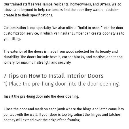
Our trained staff serves Tampa residents, homeowners, and DIYers. We go
above and beyond to help customers find the door they want or custom-
create it to their specifications.
Customization is our specialty. We also offer a “build to order” interior door
customization service, in which Peninsular Lumber can create door styles to
your liking.
The exterior of the doors is made from wood selected for its beauty and
durability. The doors include bevels, corner blocks, and mortise, and tenon
joinery for maximum strength and security.
7 Tips on How to Install Interior Doors
1) Place the pre-hung door into the door opening.
Insert the pre-hung door into the door opening.
Close the door and mark on each jamb where the hinge and latch come into
contact with the wall. If your door is too big, adjust the hinges and latches
so they will extend over the edge of the framing.