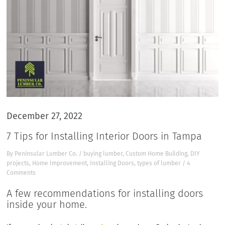
December 27, 2022
7 Tips for Installing Interior Doors in Tampa
By
Peninsular Lumber Co.
/
buying lumber
,
Custom Home Building
,
DIY
projects
,
Home Improvement
,
Installing Doors
,
types of lumber
/
4
Comments
A few recommendations for installing doors
inside your home.