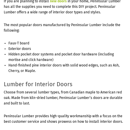
If you are planning to install
new doors
in your home, Peninsular Lumber
has all the supplies you need to complete this DIY project. Peninsular
Lumber offers a wide range of interior door types and styles.
The most popular doors manufactured by Peninsular Lumber include the
following:
Faux-T board
Exterior doors
Hidden pocket door systems and pocket door hardware (including
mortise and click hardware)
Hand-finished pine interior doors with solid wood edges, such as Ash,
Cherry, or Maple.
Lumber for Interior Doors
Choose from several lumber types, from Canadian maple to American red
oak. Made from kiln-dried lumber, Peninsular Lumber’s doors are durable
and built to last.
Peninsular Lumber provides high-quality workmanship with a focus on the
best customer service and shows prowess on how to install interior doors.