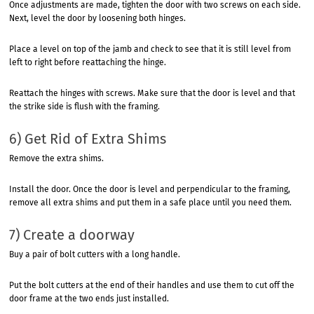
Once adjustments are made, tighten the door with two screws on each side.
Next, level the door by loosening both hinges.
Place a level on top of the jamb and check to see that it is still level from
left to right before reattaching the hinge.
Reattach the hinges with screws. Make sure that the door is level and that
the strike side is flush with the framing.
6) Get Rid of Extra Shims
Remove the extra shims.
Install the door. Once the door is level and perpendicular to the framing,
remove all extra shims and put them in a safe place until you need them.
7) Create a doorway
Buy a pair of bolt cutters with a long handle.
Put the bolt cutters at the end of their handles and use them to cut off the
door frame at the two ends just installed.