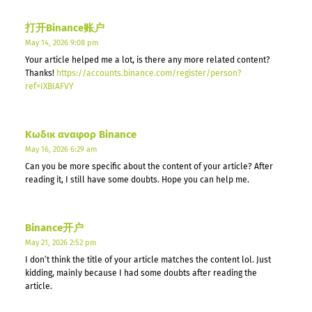
打开Binance账户
May 14, 2026 9:08 pm
Your article helped me a lot, is there any more related content?
Thanks!
https://accounts.binance.com/register/person?
ref=IXBIAFVY
Κωδικ αναφορ Binance
May 16, 2026 6:29 am
Can you be more specific about the content of your article? After
reading it, I still have some doubts. Hope you can help me.
Binance开户
May 21, 2026 2:52 pm
I don’t think the title of your article matches the content lol. Just
kidding, mainly because I had some doubts after reading the
article.