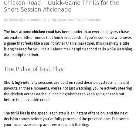
Chicken Road – Quick‑Game Thrills for the
Short‑Session Aficionado
By
Peninsular Lumber Co.
/
Uncategorized
/
No Comments
The buzz around
chicken road
has been louder than ever as players chase
adrenaline‑filled rounds that finish in seconds. If you’re someone who loves
a game that feels like a sprint rather than a marathon, this crash‑style title
is engineered for you. It’s all about making split‑second calls while watching
that multiplier climb.
The Pulse of Fast Play
Short, high‑intensity sessions are built on rapid decision cycles and instant
payouts. In these moments, you’re not just watching; you’re actively steering
the chicken across each tile, deciding whether to keep going or cash out
before the inevitable crash.
The thrill lies in the speed: each step is an instant of tension, and the next
decision comes before you’ve fully processed the previous one. This keeps
your focus razor‑sharp and rewards quick thinking.