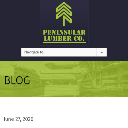
BLOG
June 27, 2026