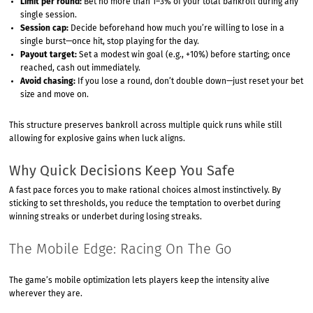
Limit per round:
Bet no more than 1–3% of your total bankroll during any
single session.
Session cap:
Decide beforehand how much you’re willing to lose in a
single burst—once hit, stop playing for the day.
Payout target:
Set a modest win goal (e.g., +10%) before starting; once
reached, cash out immediately.
Avoid chasing:
If you lose a round, don’t double down—just reset your bet
size and move on.
This structure preserves bankroll across multiple quick runs while still
allowing for explosive gains when luck aligns.
Why Quick Decisions Keep You Safe
A fast pace forces you to make rational choices almost instinctively. By
sticking to set thresholds, you reduce the temptation to overbet during
winning streaks or underbet during losing streaks.
The Mobile Edge: Racing On The Go
The game’s mobile optimization lets players keep the intensity alive
wherever they are.