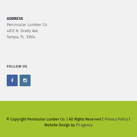
ADDRESS
Peninsular Lumber Co.
4812 N. Grady Ave.
Tampa, FL. 33614
FOLLOW US
© Copyright Peninsular Lumber Co. | All Rights Reserved |
Privacy Policy
|
Website Design by
P3 agency