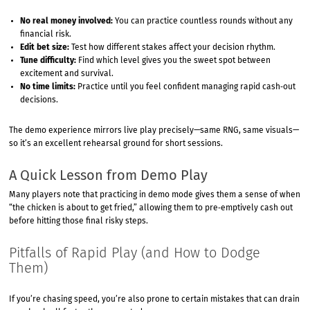
No real money involved:
You can practice countless rounds without any
financial risk.
Edit bet size:
Test how different stakes affect your decision rhythm.
Tune difficulty:
Find which level gives you the sweet spot between
excitement and survival.
No time limits:
Practice until you feel confident managing rapid cash‑out
decisions.
The demo experience mirrors live play precisely—same RNG, same visuals—
so it’s an excellent rehearsal ground for short sessions.
A Quick Lesson from Demo Play
Many players note that practicing in demo mode gives them a sense of when
“the chicken is about to get fried,” allowing them to pre‑emptively cash out
before hitting those final risky steps.
Pitfalls of Rapid Play (and How to Dodge
Them)
If you’re chasing speed, you’re also prone to certain mistakes that can drain