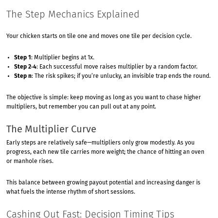
The Step Mechanics Explained
Your chicken starts on tile one and moves one tile per decision cycle.
Step 1
: Multiplier begins at 1x.
Step 2‑4
: Each successful move raises multiplier by a random factor.
Step n
: The risk spikes; if you’re unlucky, an invisible trap ends the round.
The objective is simple: keep moving as long as you want to chase higher
multipliers, but remember you can pull out at any point.
The Multiplier Curve
Early steps are relatively safe—multipliers only grow modestly. As you
progress, each new tile carries more weight; the chance of hitting an oven
or manhole rises.
This balance between growing payout potential and increasing danger is
what fuels the intense rhythm of short sessions.
Cashing Out Fast: Decision Timing Tips