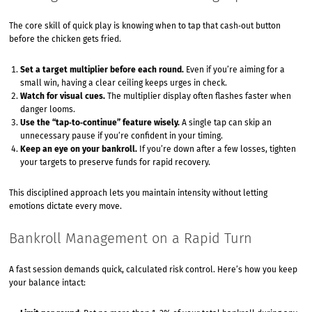
The core skill of quick play is knowing when to tap that cash‑out button
before the chicken gets fried.
Set a target multiplier before each round.
Even if you’re aiming for a
small win, having a clear ceiling keeps urges in check.
Watch for visual cues.
The multiplier display often flashes faster when
danger looms.
Use the “tap‑to‑continue” feature wisely.
A single tap can skip an
unnecessary pause if you’re confident in your timing.
Keep an eye on your bankroll.
If you’re down after a few losses, tighten
your targets to preserve funds for rapid recovery.
This disciplined approach lets you maintain intensity without letting
emotions dictate every move.
Bankroll Management on a Rapid Turn
A fast session demands quick, calculated risk control. Here’s how you keep
your balance intact: