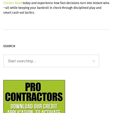
Chicken Road
today and experience how fast decisions turn into instant wins
—all while keeping your bankroll in check through disciplined play and
smart cash‑out tactics.
SEARCH