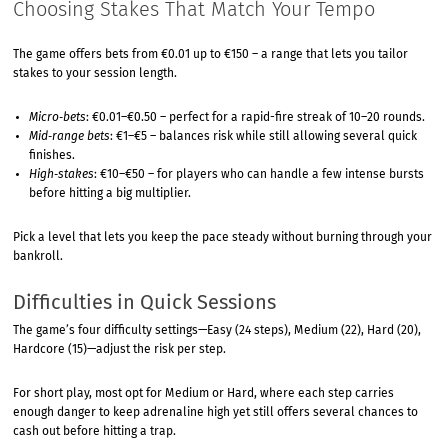
Choosing Stakes That Match Your Tempo
The game offers bets from €0.01 up to €150 – a range that lets you tailor
stakes to your session length.
Micro‑bets
: €0.01–€0.50 – perfect for a rapid-fire streak of 10–20 rounds.
Mid‑range bets
: €1–€5 – balances risk while still allowing several quick
finishes.
High‑stakes
: €10–€50 – for players who can handle a few intense bursts
before hitting a big multiplier.
Pick a level that lets you keep the pace steady without burning through your
bankroll.
Difficulties in Quick Sessions
The game’s four difficulty settings—Easy (24 steps), Medium (22), Hard (20),
Hardcore (15)—adjust the risk per step.
For short play, most opt for Medium or Hard, where each step carries
enough danger to keep adrenaline high yet still offers several chances to
cash out before hitting a trap.