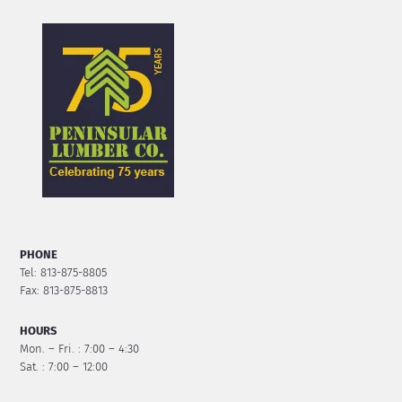
PHONE
Tel: 813-875-8805
Fax: 813-875-8813
HOURS
Mon. – Fri. : 7:00 – 4:30
Sat. : 7:00 – 12:00