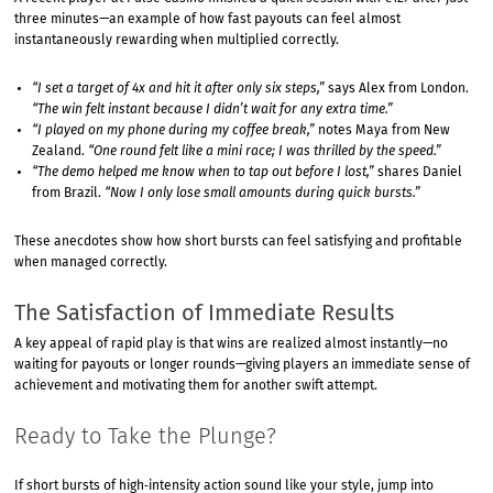
three minutes—an example of how fast payouts can feel almost
instantaneously rewarding when multiplied correctly.
“I set a target of 4x and hit it after only six steps,”
says Alex from London.
“The win felt instant because I didn’t wait for any extra time.”
“I played on my phone during my coffee break,”
notes Maya from New
Zealand.
“One round felt like a mini race; I was thrilled by the speed.”
“The demo helped me know when to tap out before I lost,”
shares Daniel
from Brazil.
“Now I only lose small amounts during quick bursts.”
These anecdotes show how short bursts can feel satisfying and profitable
when managed correctly.
The Satisfaction of Immediate Results
A key appeal of rapid play is that wins are realized almost instantly—no
waiting for payouts or longer rounds—giving players an immediate sense of
achievement and motivating them for another swift attempt.
Ready to Take the Plunge?
If short bursts of high‑intensity action sound like your style, jump into