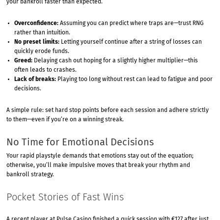
your bankroll faster than expected.
Overconfidence:
Assuming you can predict where traps are—trust RNG
rather than intuition.
No preset limits:
Letting yourself continue after a string of losses can
quickly erode funds.
Greed:
Delaying cash out hoping for a slightly higher multiplier—this
often leads to crashes.
Lack of breaks:
Playing too long without rest can lead to fatigue and poor
decisions.
A simple rule: set hard stop points before each session and adhere strictly
to them—even if you’re on a winning streak.
No Time for Emotional Decisions
Your rapid playstyle demands that emotions stay out of the equation;
otherwise, you’ll make impulsive moves that break your rhythm and
bankroll strategy.
Pocket Stories of Fast Wins
A recent player at Pulse Casino finished a quick session with €127 after just