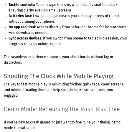
Tactile controls:
Tap or swipe to move, with instant visual feedback
ensuring clarity even on small screens.
Batteries last:
Low data usage means you can play dozens of rounds
without draining your phone.
No app required:
Access directly from Safari or Chrome for instant starts
—no downloads needed.
Sync across devices:
If you switch from phone to tablet mid‑session, your
progress remains uninterrupted.
This seamless experience supports your short bursts without lag or
distraction.
Shooting The Clock While Mobile Playing
The key to fast mobile play is minimizing friction: quick taps, clear screens,
and minimal loading times all help sustain heart‑rate and keep you
engaged.
Demo Mode: Rehearsing the Rush Risk-Free
If you’re new to crash games or just want to fine-tune your timing, demo
mode is invaluable.