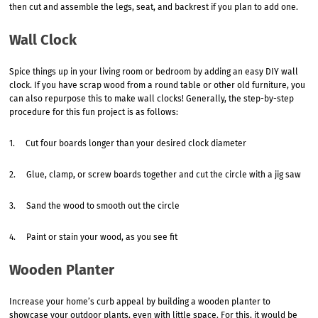
then cut and assemble the legs, seat, and backrest if you plan to add one.
Wall Clock
Spice things up in your living room or bedroom by adding an easy DIY wall
clock. If you have scrap wood from a round table or other old furniture, you
can also repurpose this to make wall clocks! Generally, the step-by-step
procedure for this fun project is as follows:
1. Cut four boards longer than your desired clock diameter
2. Glue, clamp, or screw boards together and cut the circle with a jig saw
3. Sand the wood to smooth out the circle
4. Paint or stain your wood, as you see fit
Wooden Planter
Increase your home’s curb appeal by building a wooden planter to
showcase your outdoor plants, even with little space. For this, it would be