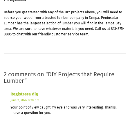
Before you get started with any of the DIY projects above, you will need to
source your wood from a trusted lumber company in Tampa. Peninsular
Lumber has the largest selection of lumber you will find in the Tampa Bay
area. We are sure to have whatever materials you need. Call us at 813-875-
8805 to chat with our friendly customer service team.
2 comments on “
DIY Projects that Require
Lumber
”
Registrera dig
June 2, 2026 8:20 pm
Your point of view caught my eye and was very interesting. Thanks.
I have a question for you.