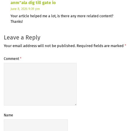
anm"ala dig till gate io
June 8, 2026 9:39 pm
Your article helped me a lot, is there any more related content?
Thanks!
Leave a Reply
Your email address will not be published.
Required fields are marked
*
Comment
*
Name