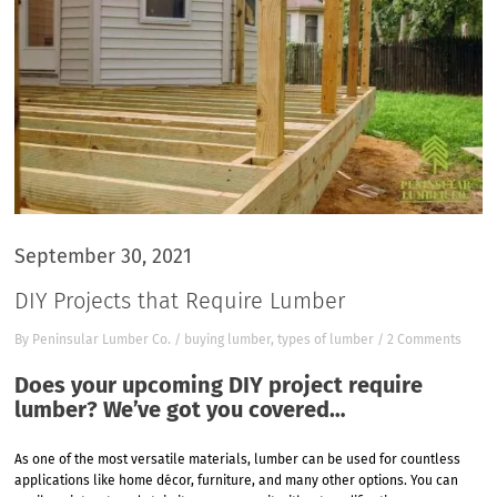
September 30, 2021
DIY Projects that Require Lumber
By
Peninsular Lumber Co.
/
buying lumber
,
types of lumber
/
2 Comments
Does your upcoming DIY project require
lumber? We’ve got you covered…
As one of the most versatile materials, lumber can be used for countless
applications like home décor, furniture, and many other options. You can