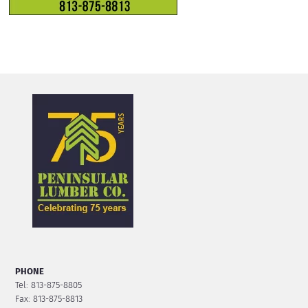
PHONE
Tel: 813-875-8805
Fax: 813-875-8813