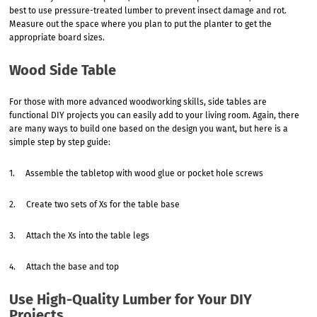
best to use pressure-treated lumber to prevent insect damage and rot.
Measure out the space where you plan to put the planter to get the
appropriate board sizes.
Wood Side Table
For those with more advanced woodworking skills, side tables are
functional DIY projects you can easily add to your living room. Again, there
are many ways to build one based on the design you want, but here is a
simple step by step guide:
1. Assemble the tabletop with wood glue or pocket hole screws
2. Create two sets of Xs for the table base
3. Attach the Xs into the table legs
4. Attach the base and top
Use High-Quality Lumber for Your DIY
Projects