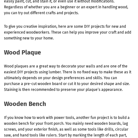
easily paint, cut, and stain it, or even use it without modifications.
Regardless of whether you are a beginner or an expert in handling wood,
you can try out different crafts and projects.
To give you creative inspiration, here are some DIY projects for new and
experienced woodworkers. These can help you improve your craft and add
something new to your home.
Wood Plaque
Wood plaques are a great way to decorate your walls and are one of the
easiest DIY projects using lumber. There is no fixed way to make these as it
ultimately depends on your design preferences and skills. You can
purchase a pre-cut wooden board or cut it to your desired shape and size.
Staining is then recommended to preserve your plaque’s appearance.
Wooden Bench
If you know how to work with power tools, another fun project is to build a
wooden bench for your front porch. You mainly need wooden boards, lag
screws, and your exterior finish, as well as some tools like drills, circular
saw, and hand tools like rulers. Start by marking the length of each part,