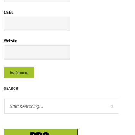
Email
Website
SEARCH