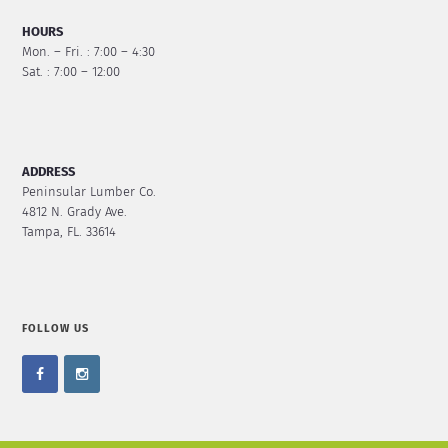
HOURS
Mon. – Fri. : 7:00 – 4:30
Sat. : 7:00 – 12:00
ADDRESS
Peninsular Lumber Co.
4812 N. Grady Ave.
Tampa, FL. 33614
FOLLOW US