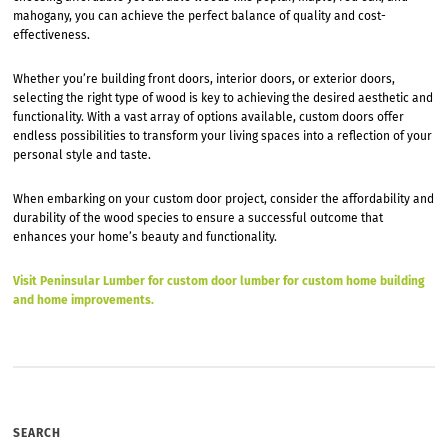
mahogany, you can achieve the perfect balance of quality and cost-
effectiveness.
Whether you’re building front doors, interior doors, or exterior doors,
selecting the right type of wood is key to achieving the desired aesthetic and
functionality. With a vast array of options available, custom doors offer
endless possibilities to transform your living spaces into a reflection of your
personal style and taste.
When embarking on your custom door project, consider the affordability and
durability of the wood species to ensure a successful outcome that
enhances your home’s beauty and functionality.
Visit Peninsular Lumber for custom door lumber for custom home building
and home improvements.
SEARCH