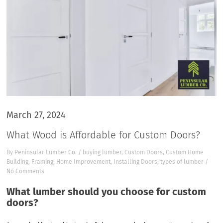
March 27, 2024
What Wood is Affordable for Custom Doors?
By
Peninsular Lumber Co.
/
buying lumber
,
Custom Doors
,
Custom Home
Building
,
Framing
,
Home Improvement
,
Installing Doors
,
types of lumber
/
No Comments
What lumber should you choose for custom
doors?