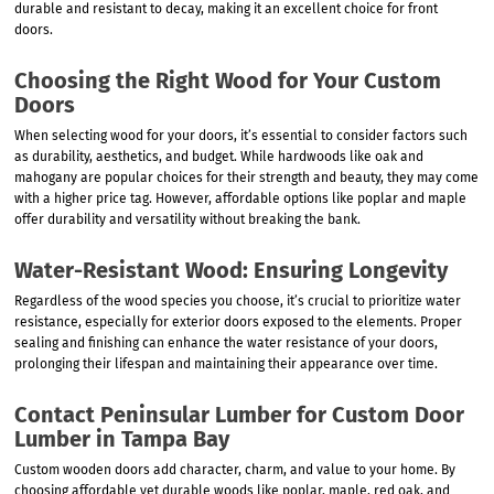
durable and resistant to decay, making it an excellent choice for front
doors.
Choosing the Right Wood for Your Custom
Doors
When selecting wood for your doors, it’s essential to consider factors such
as durability, aesthetics, and budget. While hardwoods like oak and
mahogany are popular choices for their strength and beauty, they may come
with a higher price tag. However, affordable options like poplar and maple
offer durability and versatility without breaking the bank.
Water-Resistant Wood: Ensuring Longevity
Regardless of the wood species you choose, it’s crucial to prioritize water
resistance, especially for exterior doors exposed to the elements. Proper
sealing and finishing can enhance the water resistance of your doors,
prolonging their lifespan and maintaining their appearance over time.
Contact Peninsular Lumber for Custom Door
Lumber in Tampa Bay
Custom wooden doors add character, charm, and value to your home. By
choosing affordable yet durable woods like poplar, maple, red oak, and