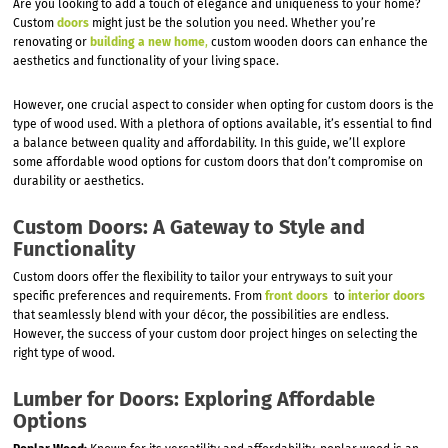
Are you looking to add a touch of elegance and uniqueness to your home?
Custom
doors
might just be the solution you need. Whether you’re
renovating or
building a new home
,
custom wooden doors can enhance the
aesthetics and functionality of your living space.
However, one crucial aspect to consider when opting for custom doors is the
type of wood used. With a plethora of options available, it’s essential to find
a balance between quality and affordability. In this guide, we’ll explore
some affordable wood options for custom doors that don’t compromise on
durability or aesthetics.
Custom Doors: A Gateway to Style and
Functionality
Custom doors offer the flexibility to tailor your entryways to suit your
specific preferences and requirements. From
front doors
to
interior doors
that seamlessly blend with your décor, the possibilities are endless.
However, the success of your custom door project hinges on selecting the
right type of wood.
Lumber for Doors: Exploring Affordable
Options