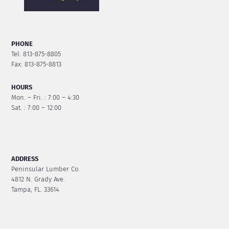
PHONE
Tel: 813-875-8805
Fax: 813-875-8813
HOURS
Mon. – Fri. : 7:00 – 4:30
Sat. : 7:00 – 12:00
ADDRESS
Peninsular Lumber Co.
4812 N. Grady Ave.
Tampa, FL. 33614