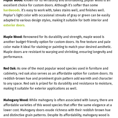
Poplar Wood:
Known for its versatility and affordability, poplar wood is an
excellent choice for custom doors. Although it’s softer than some
hardwoods
,
it’s easy to work with, takes stains well, and finishes well.
Poplar’s light color with occasional streaks of gray or green can be easily
adapted to various design styles, making it suitable for both interior and
exterior doors.
Maple Wood:
Renowned for its durability and strength, maple wood is
another budget-friendly option for custom doors. Its fine texture and pale
color make it ideal for staining or painting to match your desired aesthetic.
Maple doors are resistant to warping and shrinking, ensuring longevity and
performance.
Red Oak:
As one of the most popular wood species used in furniture and
cabinetry, red oak also serves as an affordable option for custom doors. Its
reddish-brown hue and prominent grain pattern add warmth and character
to any space. Red oak is prized for its durability and resistance to moisture,
making it suitable for exterior applications as well.
Mahogany Wood:
While mahogany is often associated with luxury, there are
affordable varieties of this wood species that offer the same elegance at a
lower cost. Mahogany doors exude richness with their reddish-brown hue
and distinctive grain patterns. Despite its affordability, mahogany wood is