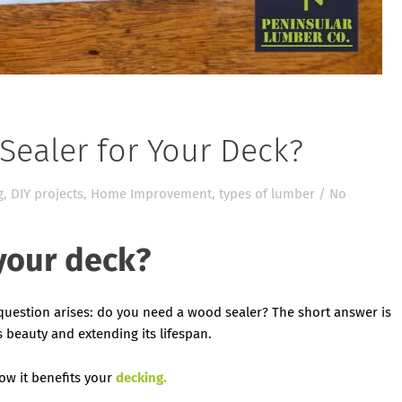
ealer for Your Deck?
g
,
DIY projects
,
Home Improvement
,
types of lumber
/
No
your deck?
 question arises: do you need a wood sealer? The short answer is
ts beauty and extending its lifespan.
ow it benefits your
decking.