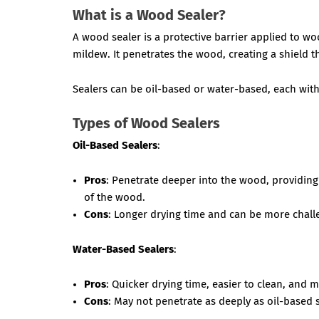
What is a Wood Sealer?
A wood sealer is a protective barrier applied to w
mildew. It penetrates the wood, creating a shield 
Sealers can be oil-based or water-based, each with
Types of Wood Sealers
Oil-Based Sealers
:
Pros
: Penetrate deeper into the wood, providing
of the wood.
Cons
: Longer drying time and can be more chall
Water-Based Sealers
:
Pros
: Quicker drying time, easier to clean, and 
Cons
: May not penetrate as deeply as oil-based 