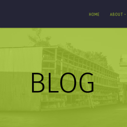
HOME
ABOUT
BLOG