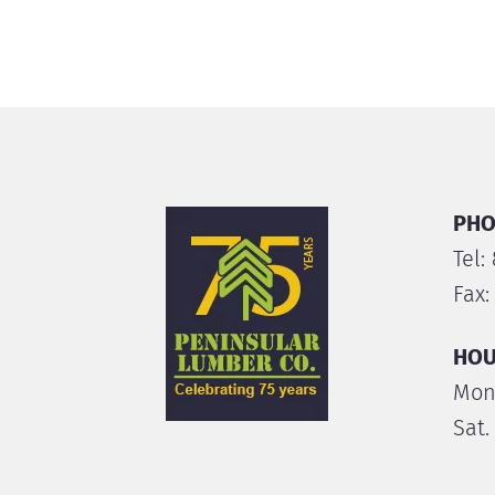
PHO
Tel:
Fax:
HOU
Mon.
Sat.