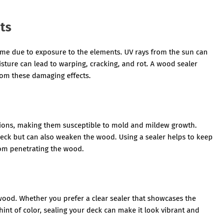
ts
time due to exposure to the elements. UV rays from the sun can
ture can lead to warping, cracking, and rot. A wood sealer
from these damaging effects.
tions, making them susceptible to mold and mildew growth.
eck but can also weaken the wood. Using a sealer helps to keep
om penetrating the wood.
wood. Whether you prefer a clear sealer that showcases the
 hint of color, sealing your deck can make it look vibrant and