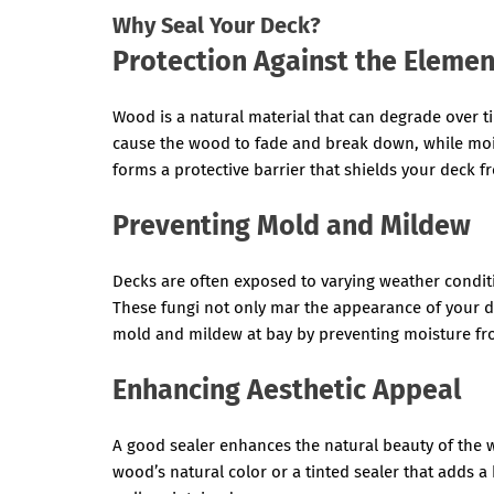
Why Seal Your Deck?
Protection Against the Elemen
Wood is a natural material that can degrade over 
cause the wood to fade and break down, while mois
forms a protective barrier that shields your deck 
Preventing Mold and Mildew
Decks are often exposed to varying weather condi
These fungi not only mar the appearance of your d
mold and mildew at bay by preventing moisture fr
Enhancing Aesthetic Appeal
A good sealer enhances the natural beauty of the 
wood’s natural color or a tinted sealer that adds a