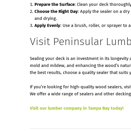
Prepare the Surface
: Clean your deck thoroughly
Choose the Right Day
: Apply the sealer on a d
and drying.
Apply Evenly
: Use a brush, roller, or sprayer to 
Visit Peninsular Lumb
Sealing your deck is an investment in its longevit
mold and mildew, and enhancing the wood’s natura
the best results, choose a quality sealer that suits 
If you’re looking for high-quality wood sealers, vi
We offer a wide range of sealers and other deckin
Visit our lumber company in Tampa Bay today!