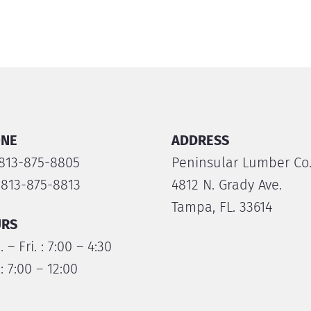
NE
ADDRESS
 813-875-8805
Peninsular Lumber Co
 813-875-8813
4812 N. Grady Ave.
Tampa, FL. 33614
RS
 – Fri. : 7:00 – 4:30
 : 7:00 – 12:00