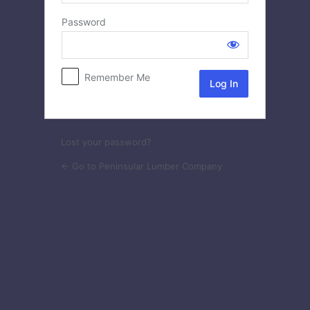
Log
Password
In
Remember Me
Lost your password?
← Go to Peninsular Lumber Company