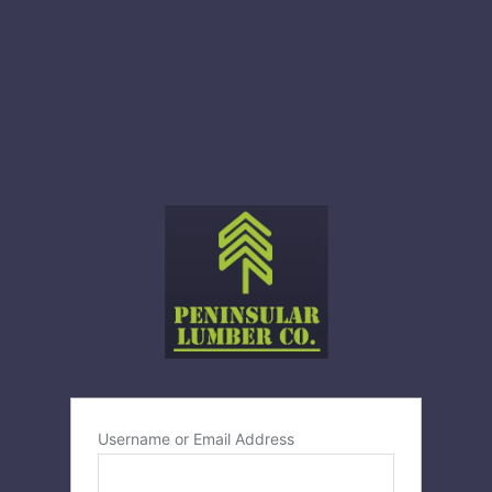
Username or Email Address