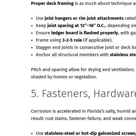
Proper deck framing
is as much about technique as
Use
joist hangers or rim joist attachments
rated
Keep
joist spacing at 12″–16″ O.C.
, depending on
Ensure
ledger board is flashed properly
, with g
Frame using
3‑2‑5 rule
(if applicable).
Stagger end joints in consecutive joist or deck 
Anchor all structural members with
stainless st
Pitch and spacing allow for drying and ventilation;
shaded by homes or vegetation.
5. Fasteners, Hardwar
Corrosion is accelerated in Florida’s salty, humid a
result: rust stains, fastener failure, and weak conn
Use
stainless‑steel or hot‑dip galvanized screws