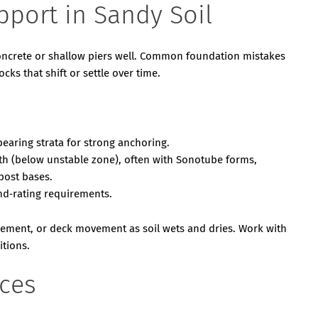
pport in Sandy Soil
oncrete or shallow piers well. Common foundation mistakes
cks that shift or settle over time.
bearing strata for strong anchoring.
h (below unstable zone), often with Sonotube forms,
post bases.
nd‑rating requirements.
tlement, or deck movement as soil wets and dries. Work with
itions.
ices