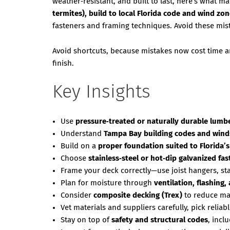
weather‑resistant, and built to last, here’s what m
termites), build to local Florida code and wind zo
fasteners and framing techniques. Avoid these mis
Avoid shortcuts, because mistakes now cost time an
finish.
Key Insights
Use
pressure‑treated or naturally durable lumb
Understand
Tampa Bay building codes and win
Build on a
proper foundation suited to Florida’s
Choose
stainless‑steel or hot‑dip galvanized f
Frame your deck correctly—use joist hangers, st
Plan for moisture through
ventilation, flashing,
Consider
composite decking (Trex)
to reduce ma
Vet materials and suppliers carefully, pick reliabl
Stay on top of
safety and structural codes
, incl