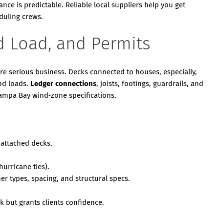
ce is predictable. Reliable local suppliers help you get
eduling crews.
d Load, and Permits
re serious business. Decks connected to houses, especially,
nd loads.
Ledger connections
, joists, footings, guardrails, and
 Tampa Bay wind‑zone specifications.
 attached decks.
urricane ties).
r types, spacing, and structural specs.
k but grants clients confidence.