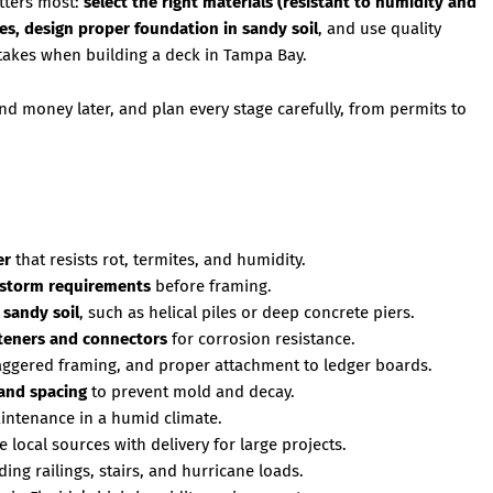
atters most:
select the right materials (resistant to humidity and
nes, design proper foundation in sandy soil
, and use quality
takes when building a deck in Tampa Bay.
d money later, and plan every stage carefully, from permits to
er
that resists rot, termites, and humidity.
dstorm requirements
before framing.
 sandy soil
, such as helical piles or deep concrete piers.
asteners and connectors
for corrosion resistance.
aggered framing, and proper attachment to ledger boards.
 and spacing
to prevent mold and decay.
intenance in a humid climate.
e local sources with delivery for large projects.
uding railings, stairs, and hurricane loads.