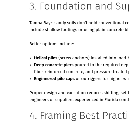
3. Foundation and Su
Tampa Bay’s sandy soils don’t hold conventional c
include shallow footings or using plain concrete blo
Better options include:
Helical piles
(screw anchors) installed into load‑
Deep concrete piers
poured to the required dept
fiber‑reinforced concrete, and pressure‑treated 
Engineered pile caps
or outriggers for higher wi
Proper design and execution reduces shifting, set
engineers or suppliers experienced in Florida cond
4. Framing Best Pract