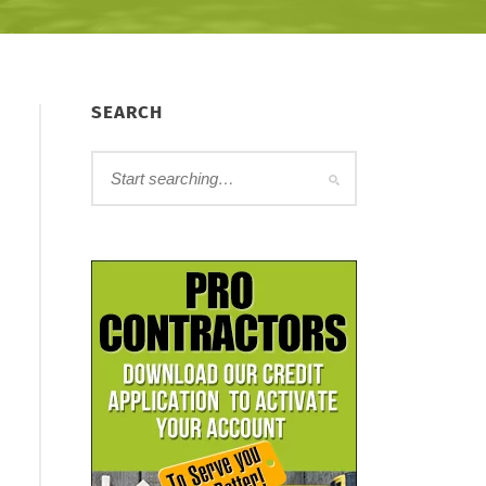
SEARCH