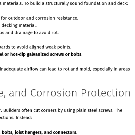
 materials. To build a structurally sound foundation and deck:
 for outdoor and corrosion resistance.
 decking material.
aps and drainage to avoid rot.
boards to avoid aligned weak points.
eel or hot‑dip galvanized screws or bolts
.
 inadequate airflow can lead to rot and mold, especially in areas
e, and Corrosion Protection
ir. Builders often cut corners by using plain steel screws. The
ections. Instead:
, bolts, joist hangers, and connectors
.