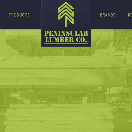
PRODUCTS
BRANDS
R