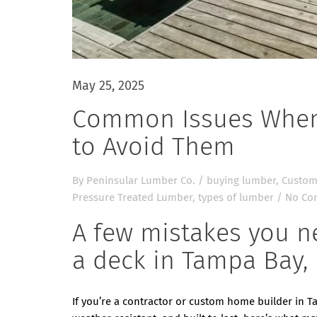
May 25, 2025
Common Issues When
to Avoid Them
By
Peninsular Lumber Co.
/
buying lumber
,
Custom
Pressure Treated Lumber
,
types of lumber
/
No Co
A few mistakes you n
a deck in Tampa Bay, 
If you’re a contractor or custom home builder in T