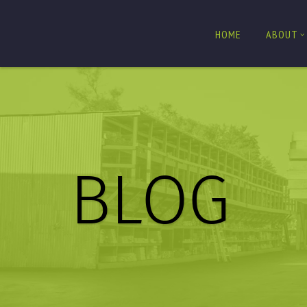
HOME
ABOUT
BLOG