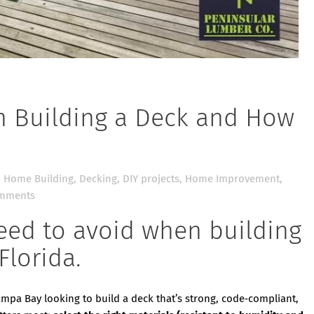
 Building a Deck and How
 Home Building
,
Decking
,
DIY projects
,
Home Improvement
,
mments
eed to avoid when building
Florida.
ampa Bay looking to build a deck that’s strong, code‑compliant,