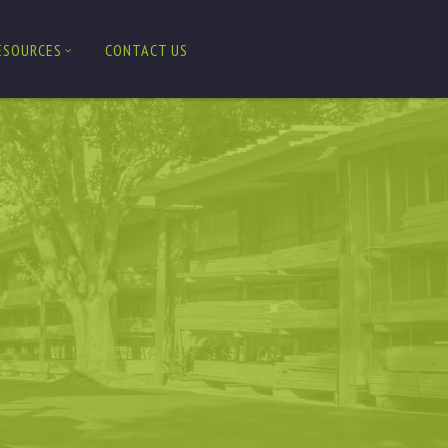
ESOURCES
CONTACT US