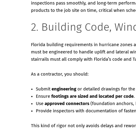
inspections pass smoothly, and long‑term performan
products to the job site on time, critical when sch
2. Building Code, Win
Florida building requirements in hurricane zones a
must be engineered to handle uplift and lateral wi
stairrails must all comply with Florida’s code and
As a contractor, you should:
Submit
engineering
or detailed drawings for the
Ensure
footings are sized and located per code
.
Use
approved connectors
(foundation anchors, h
Provide inspectors with documentation of fastene
This kind of rigor not only avoids delays and rewor