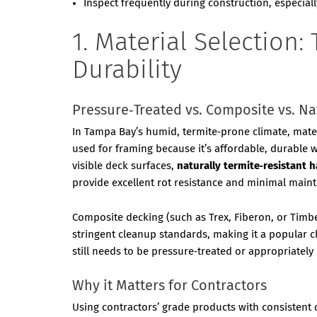
Inspect frequently during construction, especial
1. Material Selection
Durability
Pressure‑Treated vs. Composite vs. N
In Tampa Bay’s humid, termite‑prone climate, materi
used for framing because it’s affordable, durable 
visible deck surfaces,
naturally termite‑resistant
provide excellent rot resistance and minimal main
Composite decking (such as Trex, Fiberon, or Timbe
stringent cleanup standards, making it a popular
still needs to be pressure‑treated or appropriately
Why it Matters for Contractors
Using contractors’ grade products with consistent 