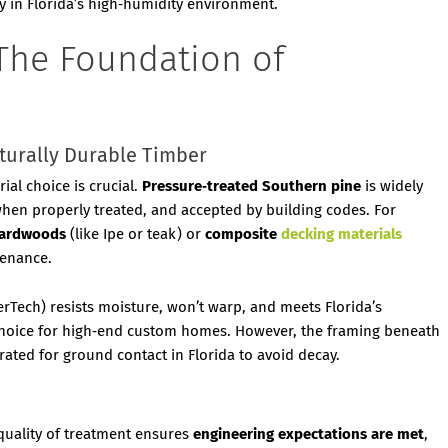
ly in Florida’s high‑humidity environment.
: The Foundation of
aturally Durable Timber
al choice is crucial.
Pressure‑treated Southern pine
is widely
when properly treated, and accepted by building codes. For
 hardwoods
(like Ipe or teak) or
composite
decking materials
tenance.
rTech) resists moisture, won’t warp, and meets Florida’s
 choice for high‑end custom homes. However, the framing beneath
 rated for ground contact in Florida to avoid decay.
quality of treatment ensures
engineering expectations are met
,