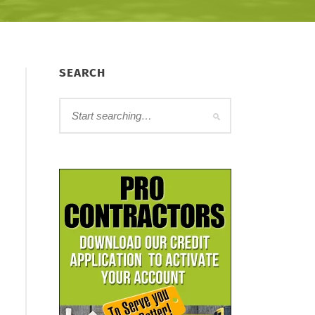
SEARCH