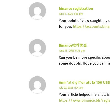
binance registration
June 1, 2026 1:38 pm
Your point of view caught my e
for you.
https://accounts.bin
Binance推荐奖金
June 15, 2026 9:36 pm
Can you be more specific about t
some doubts. Hope you can h
Anm"al dig f"or att fa 100 US
July 23, 2026 1:34 am
Your article helped me a lot, 
https://www.binance.bh/regi