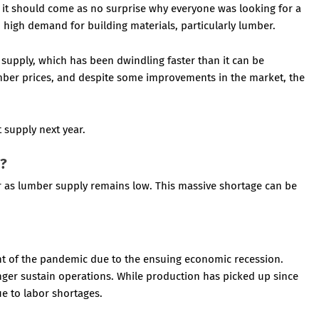
nd it should come as no surprise why everyone was looking for a
high demand for building materials, particularly lumber.
supply, which has been dwindling faster than it can be
umber prices, and despite some improvements in the market, the
t supply next year.
e?
ar as lumber supply remains low. This massive shortage can be
ght of the pandemic due to the ensuing economic recession.
onger sustain operations. While production has picked up since
ue to labor shortages.