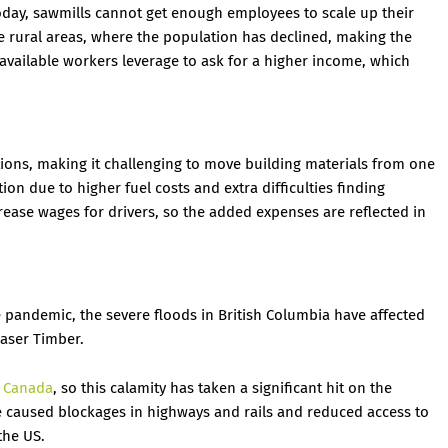
day, sawmills cannot get enough employees to scale up their
e rural areas, where the population has declined, making the
available workers leverage to ask for a higher income, which
ons, making it challenging to move building materials from one
ion due to higher fuel costs and extra difficulties finding
rease wages for drivers, so the added expenses are reflected in
 pandemic, the severe floods in British Columbia have affected
aser Timber.
m Canada
, so this calamity has taken a significant hit on the
e caused blockages in highways and rails and reduced access to
the US.