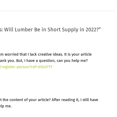
: Will Lumber Be in Short Supply in 2022?
”
 worried that I lack creative ideas. It is your article
ank you. But, I have a question, can you help me?
/register-person?ref=IHJUI7TF
he content of your article? After reading it, I still have
elp me.