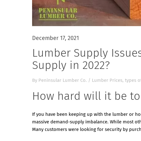
December 17, 2021
Lumber Supply Issues
Supply in 2022?
By
Peninsular Lumber Co.
/
Lumber Prices
,
types o
How hard will it be t
If you have been keeping up with the lumber or h
massive demand-supply imbalance. While most other
Many customers were looking for security by purc