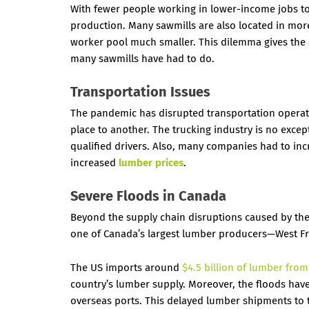
With fewer people working in lower-income jobs to
production. Many sawmills are also located in mor
worker pool much smaller. This dilemma gives the 
many sawmills have had to do.
Transportation Issues
The pandemic has disrupted transportation operati
place to another. The trucking industry is no except
qualified drivers. Also, many companies had to inc
increased
lumber prices
.
Severe Floods in Canada
Beyond the supply chain disruptions caused by the
one of Canada’s largest lumber producers—West Fr
The US imports around
$4.5 billion of lumber fro
country’s lumber supply. Moreover, the floods hav
overseas ports. This delayed lumber shipments to 