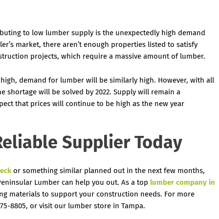
ibuting to low lumber supply is the unexpectedly high demand
ler’s market, there aren’t enough properties listed to satisfy
truction projects, which require a massive amount of lumber.
igh, demand for lumber will be similarly high. However, with all
he shortage will be solved by 2022. Supply will remain a
ect that prices will continue to be high as the new year
eliable Supplier Today
eck
or something similar planned out in the next few months,
 Peninsular Lumber can help you out. As a top
lumber company in
ing materials to support your construction needs. For more
75-8805, or visit our lumber store in Tampa.