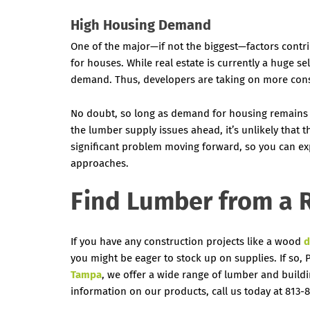
High Housing Demand
One of the major—if not the biggest—factors contr
for houses. While real estate is currently a huge sel
demand. Thus, developers are taking on more cons
No doubt, so long as demand for housing remains h
the lumber supply issues ahead, it’s unlikely that t
significant problem moving forward, so you can exp
approaches.
Find Lumber from a R
If you have any construction projects like a wood
d
you might be eager to stock up on supplies. If so,
Tampa
, we offer a wide range of lumber and build
information on our products, call us today at 813-8