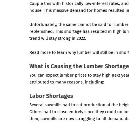
Couple this with historically low-interest rates, a
house. This massive demand for homes resulted in 
Unfortunately, the same cannot be said for lumber 
replenished. This shortage has resulted in high l
trend will stay strong in 2022.
Read more to learn why lumber will still be in shor
What is Causing the Lumber Shortag
You can expect lumber prices to stay high next ye
attributed to many reasons, including:
Labor Shortages
Several sawmills had to cut production at the hei
Others had to close entirely since they could no l
then, sawmills are now struggling to fill demand d