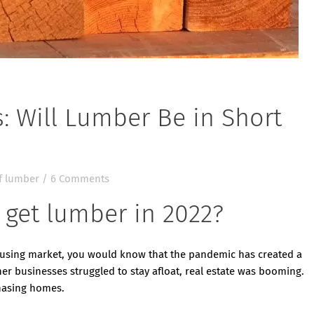
: Will Lumber Be in Short
f lumber
/
6 Comments
o get lumber in 2022?
ousing market, you would know that the pandemic has created a
 businesses struggled to stay afloat, real estate was booming.
hasing homes.