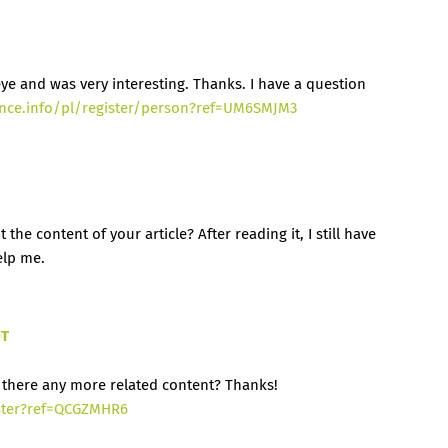
ye and was very interesting. Thanks. I have a question
ance.info/pl/register/person?ref=UM6SMJM3
he content of your article? After reading it, I still have
elp me.
DT
is there any more related content? Thanks!
ster?ref=QCGZMHR6