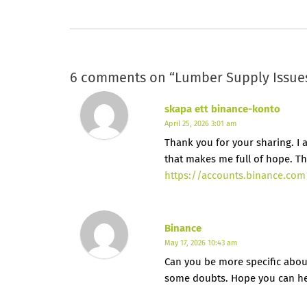
6 comments on “
Lumber Supply Issues
skapa ett binance-konto
April 25, 2026 3:01 am
Thank you for your sharing. I am
that makes me full of hope. Th
https://accounts.binance.com
Binance
May 17, 2026 10:43 am
Can you be more specific about t
some doubts. Hope you can h