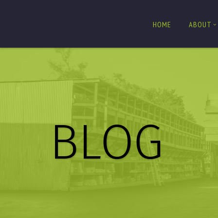
HOME
ABOUT
BLOG