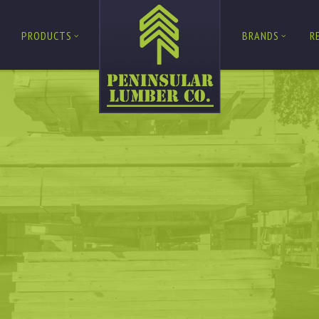
PRODUCTS
BRANDS
R