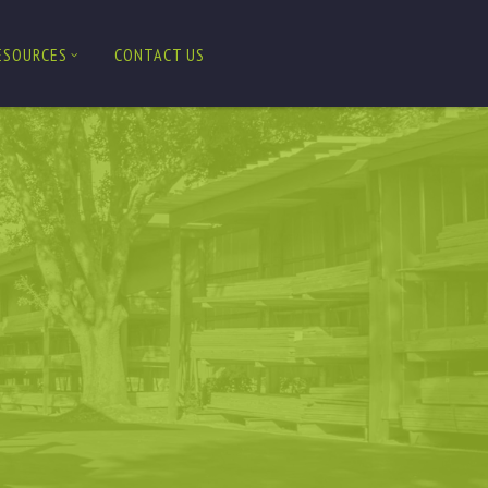
ESOURCES
CONTACT US