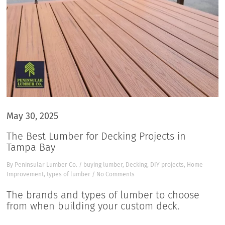
May 30, 2025
The Best Lumber for Decking Projects in
Tampa Bay
By
Peninsular Lumber Co.
/
buying lumber
,
Decking
,
DIY projects
,
Home
Improvement
,
types of lumber
/
No Comments
The brands and types of lumber to choose
from when building your custom deck.