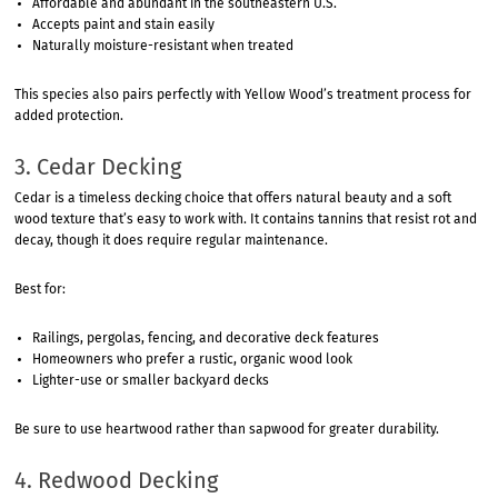
Affordable and abundant in the southeastern U.S.
Accepts paint and stain easily
Naturally moisture-resistant when treated
This species also pairs perfectly with Yellow Wood’s treatment process for
added protection.
3. Cedar Decking
Cedar is a timeless decking choice that offers natural beauty and a soft
wood texture that’s easy to work with. It contains tannins that resist rot and
decay, though it does require regular maintenance.
Best for:
Railings, pergolas, fencing, and decorative deck features
Homeowners who prefer a rustic, organic wood look
Lighter-use or smaller backyard decks
Be sure to use heartwood rather than sapwood for greater durability.
4. Redwood Decking