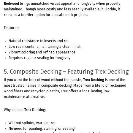
Redwood
brings unmatched visual appeal and longevity when properly
maintained. Though more costly and less readily available in Florida, it
remains a top-tier option for upscale deck projects.
Features:
Natural resistance to insects and rot
Low resin content, maintaining a clean finish
Vibrant coloring and refined appearance
Requires regular sealing for longevity
5. Composite Decking – Featuring Trex Decking
If you want the look of wood without the hassle,
Trex Decking
is one of the
most trusted names in composite decking. Made from a blend of reclaimed
wood fibers and recycled plastics, Trex offers a long-lasting, low-
maintenance alternative.
Why choose Trex Decking:
Will not splinter, warp, or rot
No need for painting, staining, or sealing