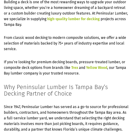
Building a deck is one of the most rewarding ways to upgrade your outdoor
living space, whether you’re a homeowner dreaming of a backyard retreat
or a custom builder creating luxury outdoor features. At Peninsular Lumber,
we specialize in supplying
high-quality lumber for decking
projects across
Tampa Bay.
From classic wood decking to modern composite solutions, we offer a wide
selection of materials backed by 75+ years of industry expertise and local
service.
If you’re looking for premium decking boards, pressure-treated lumber, or
composite deck options from brands like
Trex
and
Yellow Wood
, our Tampa
Bay lumber company is your trusted resource.
Why Peninsular Lumber Is Tampa Bay’s
Decking Partner of Choice
Since 1947, Peninsular Lumber has served as a go-to source for professional
builders, contractors, and homeowners throughout the Tampa Bay area. As
a full-service lumber yard, we understand that selecting the right decking
materials involves more than just picking boards, it requires guidance,
durability, and a partner that knows Florida’s unique climate challenges.