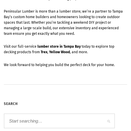
Peninsular Lumber is more than a lumber store; we’re a partner to Tampa
Bay’s custom home builders and homeowners looking to create outdoor
spaces that last. Whether you’re tackling a weekend DIY project or
managing a large-scale build, our extensive inventory and experienced
team ensure you get exactly what you need.
Visit our full-service
lumber store in Tampa Bay
today to explore top
decking products from
Trex
,
Yellow Wood
, and more.
We look forward to helping you build the perfect deck for your home.
SEARCH