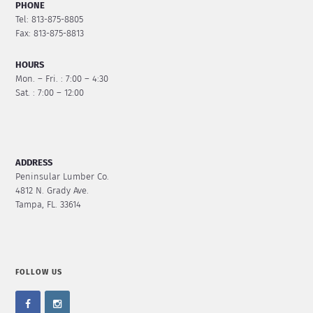
PHONE
Tel: 813-875-8805
Fax: 813-875-8813
HOURS
Mon. – Fri. : 7:00 – 4:30
Sat. : 7:00 – 12:00
ADDRESS
Peninsular Lumber Co.
4812 N. Grady Ave.
Tampa, FL. 33614
FOLLOW US