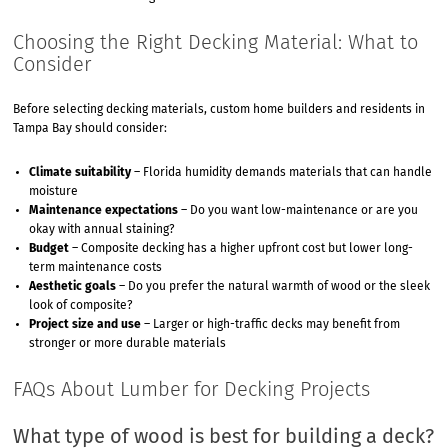
Choosing the Right Decking Material: What to
Consider
Before selecting decking materials, custom home builders and residents in
Tampa Bay should consider:
Climate suitability
– Florida humidity demands materials that can handle
moisture
Maintenance expectations
– Do you want low-maintenance or are you
okay with annual staining?
Budget
– Composite decking has a higher upfront cost but lower long-
term maintenance costs
Aesthetic goals
– Do you prefer the natural warmth of wood or the sleek
look of composite?
Project size and use
– Larger or high-traffic decks may benefit from
stronger or more durable materials
FAQs About Lumber for Decking Projects
What type of wood is best for building a deck?