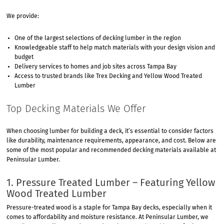
We provide:
One of the largest selections of decking lumber in the region
Knowledgeable staff to help match materials with your design vision and
budget
Delivery services to homes and job sites across Tampa Bay
Access to trusted brands like Trex Decking and Yellow Wood Treated
Lumber
Top Decking Materials We Offer
When choosing lumber for building a deck, it’s essential to consider factors
like durability, maintenance requirements, appearance, and cost. Below are
some of the most popular and recommended decking materials available at
Peninsular Lumber.
1. Pressure Treated Lumber – Featuring Yellow
Wood Treated Lumber
Pressure-treated wood is a staple for Tampa Bay decks, especially when it
comes to affordability and moisture resistance. At Peninsular Lumber, we