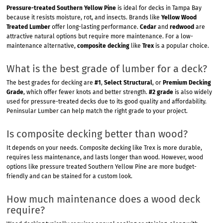
Pressure-treated Southern Yellow Pine
is ideal for decks in Tampa Bay
because it resists moisture, rot, and insects. Brands like
Yellow Wood
Treated Lumber
offer long-lasting performance.
Cedar
and
redwood
are
attractive natural options but require more maintenance. For a low-
maintenance alternative,
composite decking
like
Trex
is a popular choice.
What is the best grade of lumber for a deck?
The best grades for decking are
#1
,
Select Structural
, or
Premium Decking
Grade
, which offer fewer knots and better strength.
#2 grade
is also widely
used for pressure-treated decks due to its good quality and affordability.
Peninsular Lumber can help match the right grade to your project.
Is composite decking better than wood?
It depends on your needs. Composite decking like Trex is more durable,
requires less maintenance, and lasts longer than wood. However, wood
options like pressure treated Southern Yellow Pine are more budget-
friendly and can be stained for a custom look.
How much maintenance does a wood deck
require?