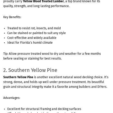
proudly carry
Yellow Wood Treated Lumber
, a top brand known for its
quality, strength, and long-lasting performance.
Key Benefits:
Treated to resist rot, insects, and mold
Can be stained or painted to suit any style
Cost-effective and widely available
Ideal for Florida’s humid climate
Tip: Allow pressure treated wood to dry and weather for a few months
before sealing or staining for best results.
2. Southern Yellow Pine
Southern Yellow Pine
is another excellent natural wood decking choice. It’s
strong, dense, and holds up well under pressure treatment. Its beautiful
grain and structural integrity make it a favorite among builders and DIYers.
Advantages:
Excellent for structural framing and decking surfaces