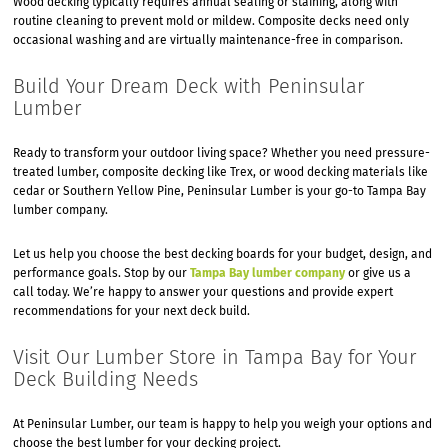
Wood decking typically requires annual sealing or staining, along with
routine cleaning to prevent mold or mildew. Composite decks need only
occasional washing and are virtually maintenance-free in comparison.
Build Your Dream Deck with Peninsular
Lumber
Ready to transform your outdoor living space? Whether you need pressure-
treated lumber, composite decking like Trex, or wood decking materials like
cedar or Southern Yellow Pine, Peninsular Lumber is your go-to Tampa Bay
lumber company.
Let us help you choose the best decking boards for your budget, design, and
performance goals. Stop by our
Tampa Bay lumber company
or give us a
call today. We’re happy to answer your questions and provide expert
recommendations for your next deck build.
Visit Our Lumber Store in Tampa Bay for Your
Deck Building Needs
At Peninsular Lumber, our team is happy to help you weigh your options and
choose the best lumber for your decking project.