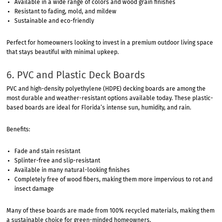
Available in a wide range of colors and wood grain finishes
Resistant to fading, mold, and mildew
Sustainable and eco-friendly
Perfect for homeowners looking to invest in a premium outdoor living space
that stays beautiful with minimal upkeep.
6. PVC and Plastic Deck Boards
PVC and high-density polyethylene (HDPE) decking boards are among the
most durable and weather-resistant options available today. These plastic-
based boards are ideal for Florida’s intense sun, humidity, and rain.
Benefits:
Fade and stain resistant
Splinter-free and slip-resistant
Available in many natural-looking finishes
Completely free of wood fibers, making them more impervious to rot and
insect damage
Many of these boards are made from 100% recycled materials, making them
a sustainable choice for green-minded homeowners.